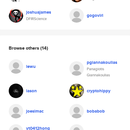
joshuajames
gogoviri
DFIRScience
Browse others
(14)
pgiannakoulias
lewu
Panagiotis
Giannakoulias
iason
cryptohippy
joesimac
bobabob
yt0412hong