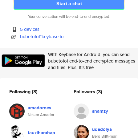
Start a chat
Your conversation will be end-to-end encrypted.
5 devices
bubetolol*keybase.io
With Keybase for Android, you can send
bubetolol end-to-end encrypted messages
and files. Plus, it's free.
Following
(3)
Followers
(3)
amadornes
shamzy
Néstor Amador
udedolya
fauziharahap
Berg Britt-mari