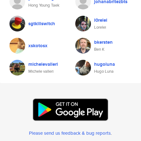
johanabritezbts
Hong Young Taek
l0relei
sgtkillswitch
Lorelei
bkersten
xskotosx
Ben K
michelevalleri
hugoluna
Michele valleri
Hugo Luna
Please send us feedback & bug reports
.