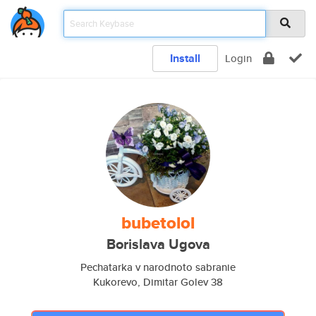
Install
Login
bubetolol
Borislava Ugova
Pechatarka v narodnoto sabranie
Kukorevo, Dimitar Golev 38