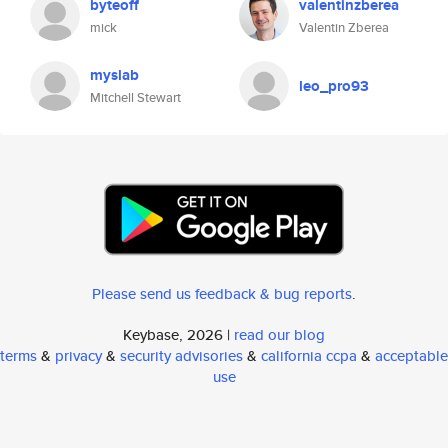
byteoff
valentinzberea
mick
Valentin Zberea
myslab
leo_pro93
Mitchell Stewart
Please send us feedback & bug reports
.
Keybase, 2026 |
read our blog
terms
&
privacy
&
security advisories
&
california ccpa
&
acceptable
use