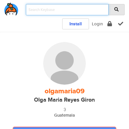
Install
Login
olgamaria09
Olga Maria Reyes Giron
:)
Guatemala