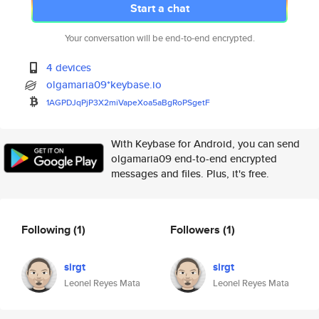
Start a chat
Your conversation will be end-to-end encrypted.
4 devices
olgamaria09*keybase.io
1AGPDJqPjP3X2miVapeXoa5aBgRoPS
getF
With Keybase for Android, you can send
olgamaria09 end-to-end encrypted
messages and files. Plus, it's free.
Following
(1)
Followers
(1)
sirgt
sirgt
Leonel Reyes Mata
Leonel Reyes Mata