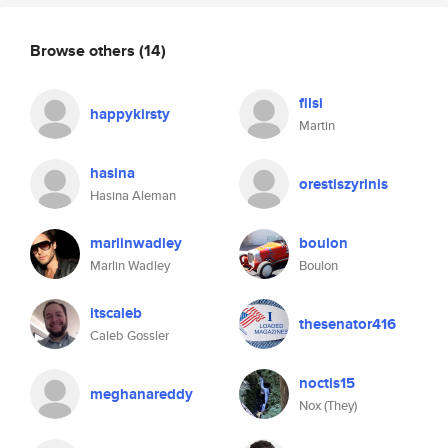
Browse others
(14)
filsi
happykirsty
Martin
hasina
orestiszyrinis
Hasina Aleman
marlinwadley
boulon
Marlin Wadley
Boulon
itscaleb
thesenator416
Caleb Gossler
noctis15
meghanareddy
Nox (They)