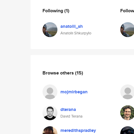
Following
(1)
Follo
anatolii_sh
Anatolii Shkurpylo
Browse others
(15)
mojmirbegan
dterana
David Terana
meredithspradley