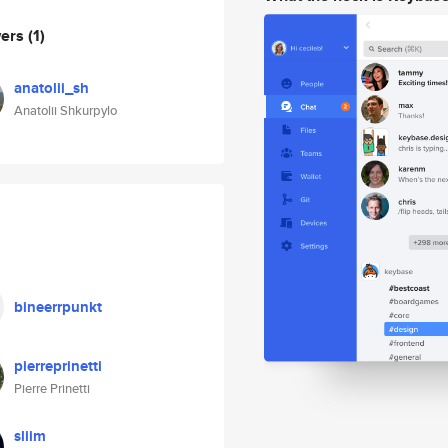
wers
(1)
anatolii_sh
Anatolii Shkurpylo
bineerrpunkt
pierreprinetti
Pierre Prinetti
sliim