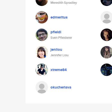
Meredith Spradley
edmeritus
pfleidi
Sven Pfleiderer
jenliou
Jennifer Liou
xtreme84
okucheriava