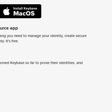
ource app
ing you need to manage your identity, create secure
y. It's free.
ined Keybase so far to prove their identities, and