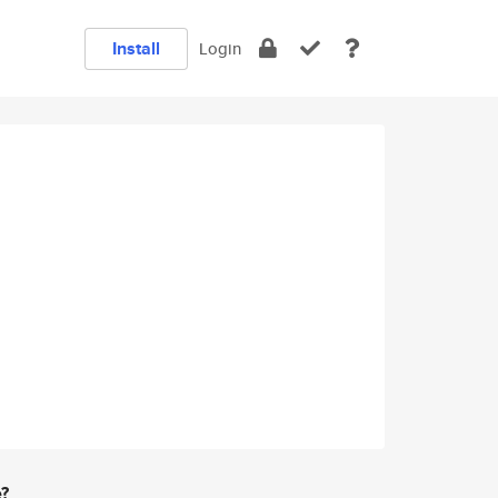
Install
Login
e?