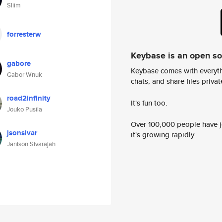
Sliim
forresterw
Keybase is an open s
gabore
Keybase comes with everyth
Gabor Wnuk
chats, and share files privatel
road2infinity
It's fun too.
Jouko Pusila
Over 100,000 people have jo
jsonsivar
it's growing rapidly.
Janison Sivarajah