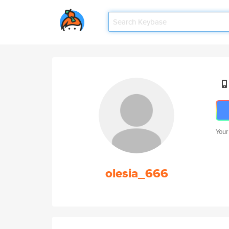
Your
olesia_666