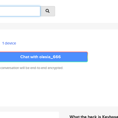
1 device
Chat with olesia_666
 conversation will be end-to-end encrypted.
What the heck is Keybas