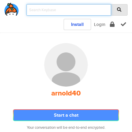
Install
Login
arnold40
Start a chat
Your conversation will be end-to-end encrypted.