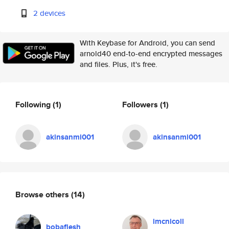
2 devices
With Keybase for Android, you can send
arnold40 end-to-end encrypted messages
and files. Plus, it's free.
Following
(1)
Followers
(1)
akinsanmi001
akinsanmi001
Browse others
(14)
imcnicoll
bobaflesh