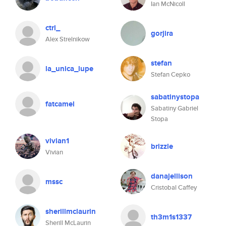
Ian McNicoll
ctrl_
gorjira
Alex Strelnikow
stefan
la_unica_lupe
Stefan Cepko
sabatinystopa
fatcamel
Sabatiny Gabriel
Stopa
vivian1
brizzle
Vivian
danajellison
mssc
Cristobal Caffey
sherillmclaurin
th3m1s1337
Sherill McLaurin