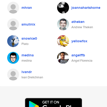
mhran
joannahartshorne
atheken
smulinix
Andrew Theken
snowice0
yellowfox
Plato
medina
angelffb
medina
Angel Florencia
ivandr
Ivan Drelichman