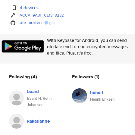
4 devices
ACCA
9A3F
CE13
8232
ole-morten
gist
With Keybase for Android, you can send
oledale end-to-end encrypted messages
and files. Plus, it's free.
Following
(4)
Followers
(1)
baard
heneri
Baard H. Rehn
Henrik Eriksen
Johansen
kakarianne