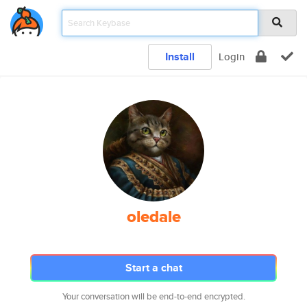
Install
Login
oledale
Start a chat
Your conversation will be end-to-end encrypted.