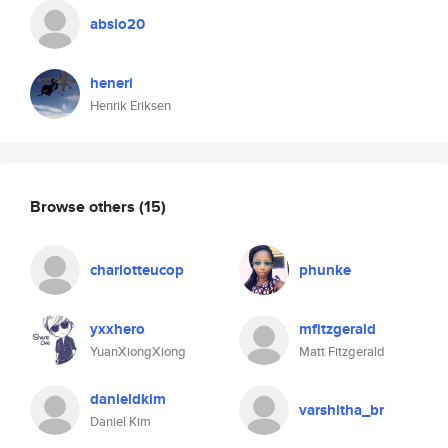
absio20
heneri
Henrik Eriksen
Browse others
(15)
charlotteucop
phunke
yxxhero
mfitzgerald
YuanXiongXiong
Matt Fitzgerald
danieldkim
varshitha_br
Daniel Kim