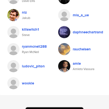
Dave Ellis
niz
mia_a_ue
Jakub
killswitch1
daphneechartrand
Steve
ryanmcneil288
raucheisen
Ryan McNeil
amle
ludovic_piton
Amleto Vassura
wookie