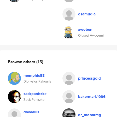
osamudia
awoben
Oluseyi Awoyemi
Browse others
(15)
memphis88
princessgold
Dionysios Kakouris
zackpanitzke
bakermark1996
Zack Panitzke
daveellis
dr_mobarmg