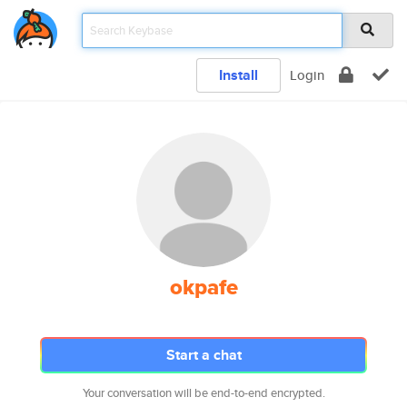
Install
Login
okpafe
Start a chat
Your conversation will be end-to-end encrypted.