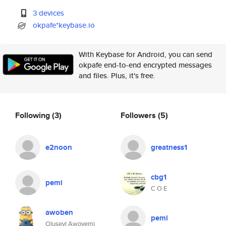
3 devices
okpafe*keybase.io
With Keybase for Android, you can send
okpafe end-to-end encrypted messages
and files. Plus, it's free.
Following
(3)
Followers
(5)
e2noon
greatness1
cbg1
pemi
C O E
awoben
pemi
Oluseyi Awoyemi