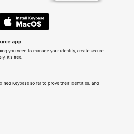
ource app
ing you need to manage your identity, create secure
y. It's free.
ined Keybase so far to prove their identities, and