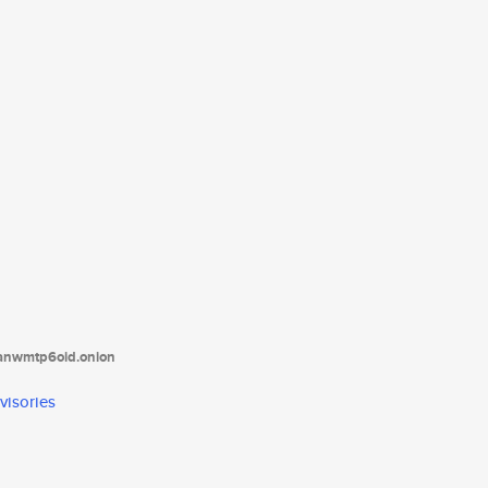
tanwmtp6oid.onion
visories