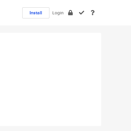
Install
Login