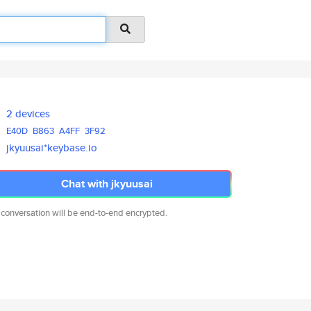
2 devices
E40D
B863
A4FF
3F92
jkyuusai*keybase.io
Chat with jkyuusai
 conversation will be end-to-end encrypted.