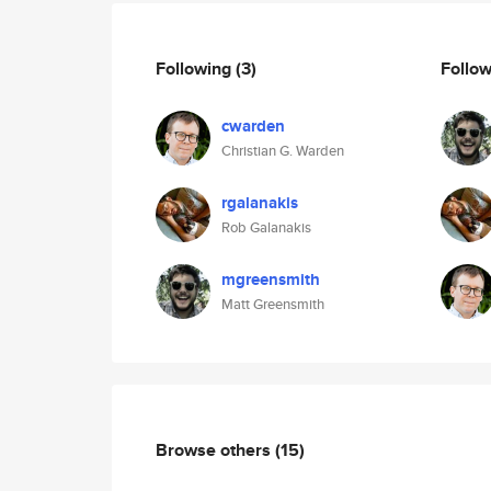
Following
(3)
Follo
cwarden
Christian G. Warden
rgalanakis
Rob Galanakis
mgreensmith
Matt Greensmith
Browse others
(15)