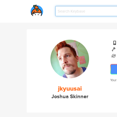
Your
jkyuusai
Joshua Skinner