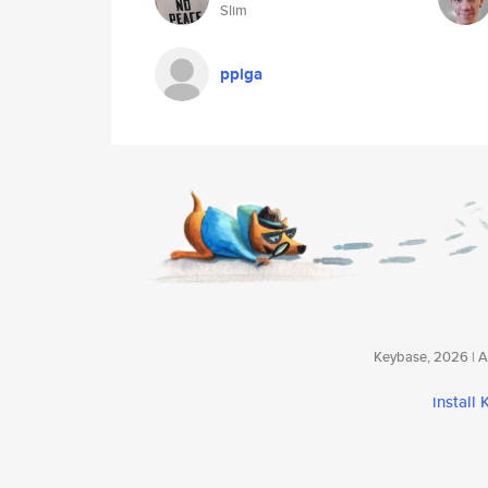
Slim
pplga
Keybase, 2026 | Av
install