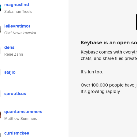
magnuslind
Zalczman Troels
lelievretimot
Olaf Nowakowska
Keybase is an open s
dens
Keybase comes with everyth
René Zahn
chats, and share files privatel
It's fun too.
sarjio
Over 100,000 people have jo
it's growing rapidly.
sprouticus
quantumsummers
Matthew Summers
curtismckee