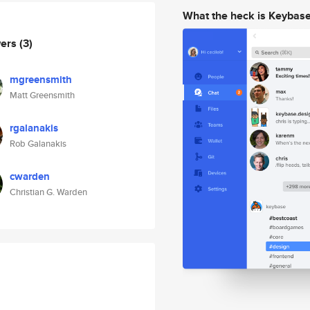
What the heck is Keybas
wers
(3)
mgreensmith
Matt Greensmith
rgalanakis
Rob Galanakis
cwarden
Christian G. Warden