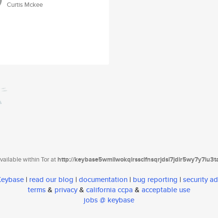
Curtis Mckee
ailable within Tor at
http://keybase5wmilwokqirssclfnsqrjdsi7jdir5wy7y7iu3
 Keybase
|
read our blog
|
documentation
|
bug reporting
|
security ad
terms
&
privacy
&
california ccpa
&
acceptable use
jobs @ keybase