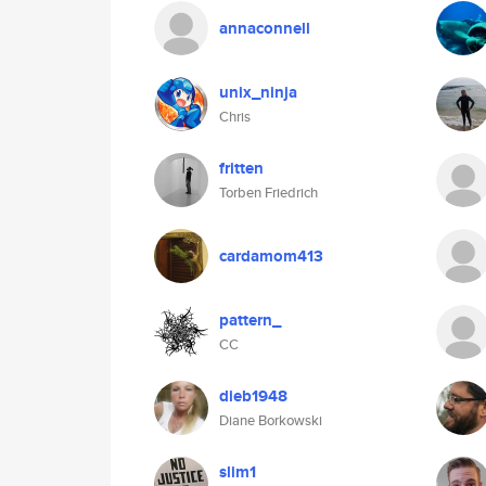
annaconnell
unix_ninja
Chris
fritten
Torben Friedrich
cardamom413
pattern_
CC
dieb1948
Diane Borkowski
slim1