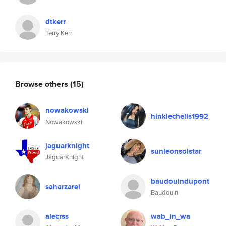
dtkerr
Terry Kerr
Browse others
(15)
nowakowski
hinklechelis1992
Nowakowski
jaguarknight
sunleonsolstar
JaguarKnight
baudouindupont
saharzarei
Baudouin
alecrss
wab_in_wa