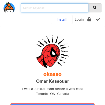
Install
Login
okasso
Omar Kassouar
I was a Junkrat main before it was cool
Toronto, ON, Canada