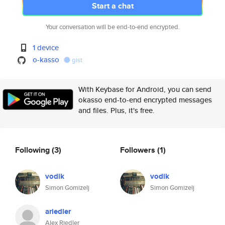
Start a chat
Your conversation will be end-to-end encrypted.
1 device
o-kasso
gist
With Keybase for Android, you can send
okasso end-to-end encrypted messages
and files. Plus, it's free.
Following
(3)
Followers
(1)
vodik
vodik
Simon Gomizelj
Simon Gomizelj
ariedler
Alex Riedler