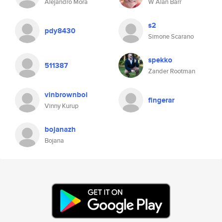
Alejandro Mora
W Alan Barr
s2
pdy8430
Simone Scarano
spekko
511387
Zander Rootman
vinbrownboi
fingerar
Vinny Kurup
bojanazh
Bojana