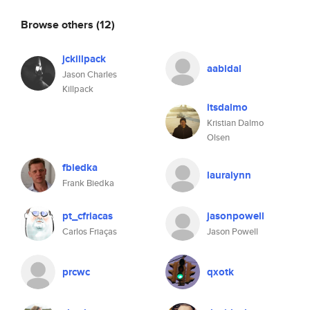
Browse others
(12)
jckillpack
aabidal
Jason Charles
Killpack
itsdalmo
Kristian Dalmo
Olsen
fbiedka
lauralynn
Frank Biedka
pt_cfriacas
jasonpowell
Carlos Friaças
Jason Powell
prcwc
qxotk