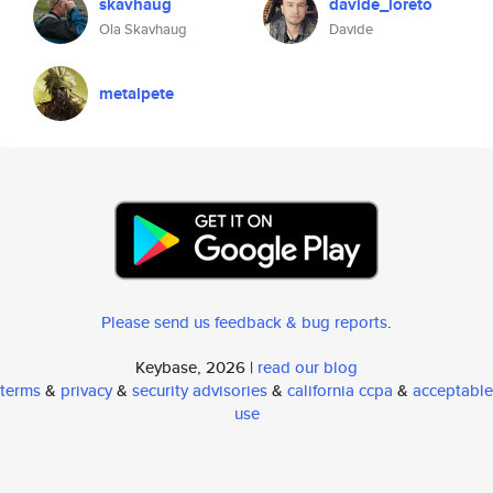
skavhaug
davide_loreto
Ola Skavhaug
Davide
metalpete
Please send us feedback & bug reports
.
Keybase, 2026 |
read our blog
terms
&
privacy
&
security advisories
&
california ccpa
&
acceptable
use