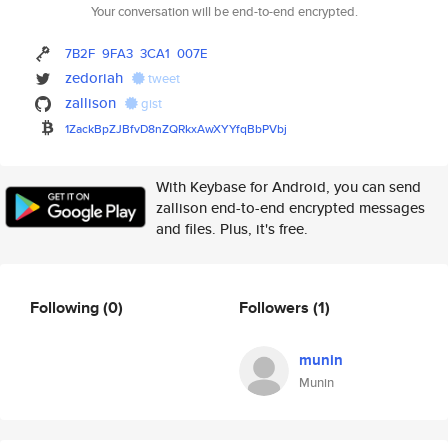
Your conversation will be end-to-end encrypted.
7B2F
9FA3
3CA1
007E
zedoriah
tweet
zallison
gist
1ZackBpZJBfvD8nZQRkxAwXYYfqBbP
Vbj
With Keybase for Android, you can send
zallison end-to-end encrypted messages
and files. Plus, it's free.
Following
(0)
Followers
(1)
munin
Munin