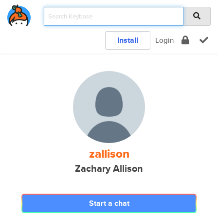
Install
Login
zallison
Zachary Allison
Start a chat