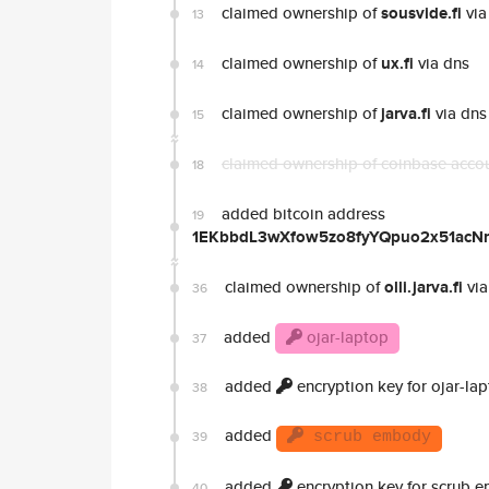
claimed ownership of
sousvide.fi
via
13
claimed ownership of
ux.fi
via dns
14
claimed ownership of
jarva.fi
via dns
15
claimed ownership of coinbase acco
18
added bitcoin address
19
1EKbbdL3wXfow5zo8fyYQpuo2x51acN
claimed ownership of
olli.jarva.fi
via
36
added
ojar-laptop
37
added
encryption key for ojar-la
38
added
39
scrub embody
added
encryption key for scrub 
40