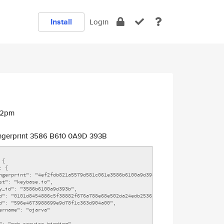
Install
Login
42pm
ngerprint 3586 B610 0A9D 393B