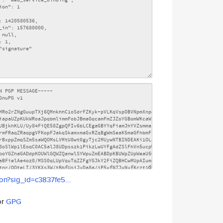
son?sig_id=c3837fe5...
or
GPG