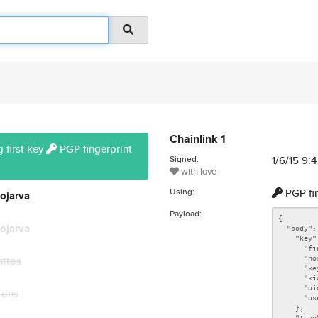
Chainlink 1
 first key
PGP fingerprint
Signed:
1/6/15 9:
with love
Using:
PGP fi
ojarva
Payload:
ojarva
https
 dns