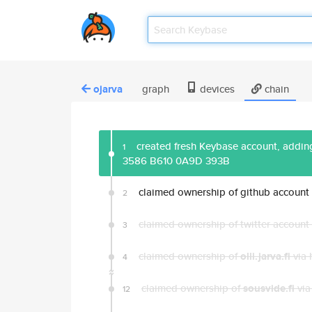
ojarva
graph
devices
chain
created fresh Keybase account, adding
1
3586 B610 0A9D 393B
claimed ownership of github account
2
claimed ownership of twitter account
3
claimed ownership of
olli.jarva.fi
via 
4
claimed ownership of
sousvide.fi
via
12