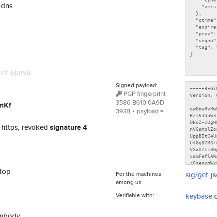
 dns
unt
ojarva
Signed payload:
PGP fingerprint
3586 B610 0A9D
mKf
393B + payload =
 https, revoked
signature 4
ptop
For the machines
sig/get.j
among us
Verifiable with:
keybase
embody