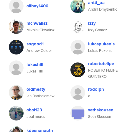
antti_ua
alibay1400
Andrii Dmytrenko
mchwalisz
izzy
Mikolaj Chwalisz
Izzy Gomez
sogood1
lukaspukenis
Andrew Golder
Lukas Pukenis
robertofelipe
lukashill
ROBERTO FELIPE
Lukas Hill
QUINTERO
oldmeaty
rodolph
Ian Bartholomew
o
abal123
sethskousen
abal mores
Seth Skousen
kdeenanauth