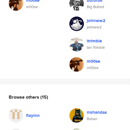
m00se
bufordk
m00se
Big Buford
johnww2
johnww2
itrimble
Ian Trimble
m00se
m00se
Browse others
(15)
rrohandas
flayinn
Rohan