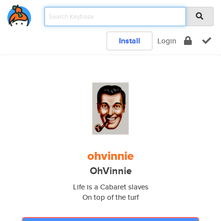
Install
Login
ohvinnie
OhVinnie
Life is a Cabaret slaves
On top of the turf