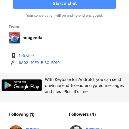
Start a chat
Your conversation will be end-to-end encrypted.
Teams
noagenda
1 device
6A02
49E9
B13C
FD10
With Keybase for Android, you can send
ohvinnie end-to-end encrypted messages
and files. Plus, it's free.
Following
(1)
Followers
(4)