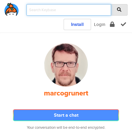
Install
Login
marcogrunert
Start a chat
Your conversation will be end-to-end encrypted.