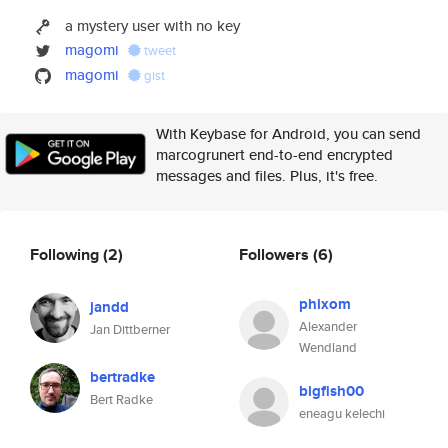
a mystery user with no key
magomi
tweet
magomi
gist
With Keybase for Android, you can send
marcogrunert end-to-end encrypted
messages and files. Plus, it's free.
Following
(2)
Followers
(6)
phixom
jandd
Alexander
Jan Dittberner
Wendland
bertradke
bigfish00
Bert Radke
eneagu kelechi