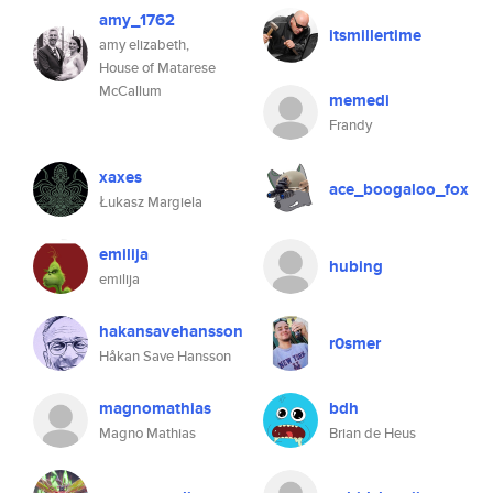
amy_1762
itsmillertime
amy elizabeth,
House of Matarese
McCallum
memedi
Frandy
xaxes
ace_boogaloo_fox
Łukasz Margiela
emilija
hubing
emilija
hakansavehansson
r0smer
Håkan Save Hansson
magnomathias
bdh
Magno Mathias
Brian de Heus