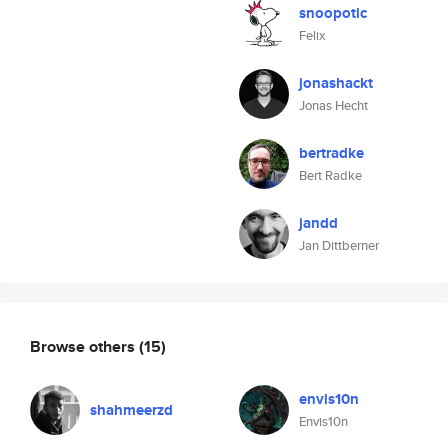
snoopotic
Felix
jonashackt
Jonas Hecht
bertradke
Bert Radke
jandd
Jan Dittberner
Browse others
(15)
envis10n
shahmeerzd
Envis10n