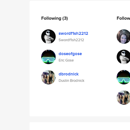
Following
(3)
Follo
swordf1sh2212
Swordf1sh2212
doseofgose
Eric Gose
dbrodnick
Dustin Brodnick