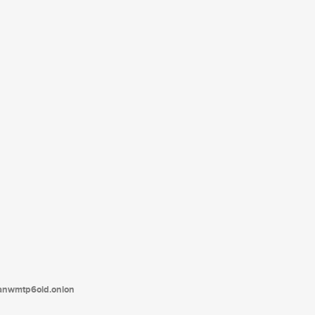
tanwmtp6oid.onion