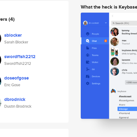
What the heck is Keybas
wers
(4)
sblocker
Sarah Blocker
swordf1sh2212
Swordf1sh2212
doseofgose
Eric Gose
dbrodnick
Dustin Brodnick