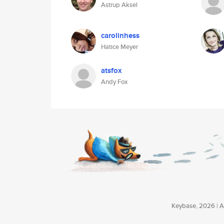
Astrup Aksel
carolinhess
Hatice Meyer
atsfox
Andy Fox
Keybase, 2026 | Av