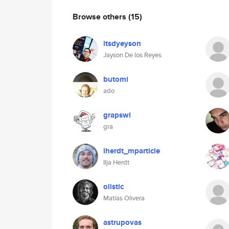
Browse others
(15)
itsdyeyson
Jayson De los Reyes
butomi
ado
grapswi
gra
iherdt_mparticle
Ilja Herdt
olistic
Matías Olivera
astrupovas