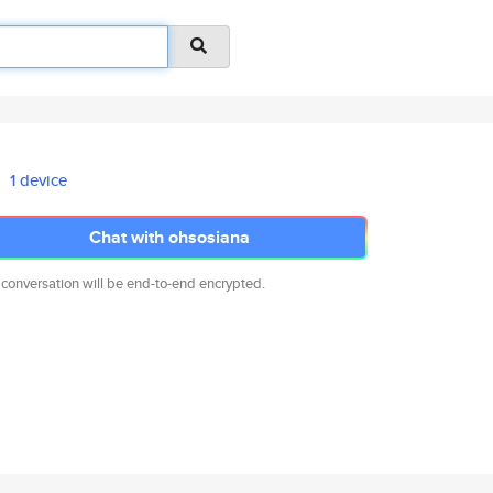
1 device
Chat with ohsosiana
 conversation will be end-to-end encrypted.