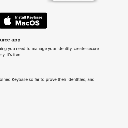
ource app
ing you need to manage your identity, create secure
y. It's free.
ined Keybase so far to prove their identities, and