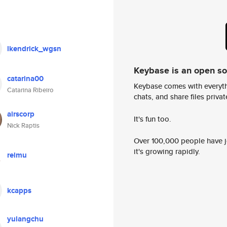
lkendrick_wgsn
Keybase is an open s
catarina00
Keybase comes with everyth
Catarina Ribeiro
chats, and share files privatel
airscorp
It's fun too.
Nick Raptis
Over 100,000 people have jo
it's growing rapidly.
reimu
kcapps
yulangchu