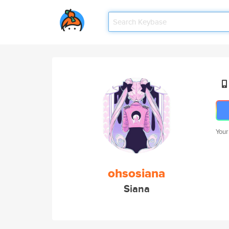
Your
ohsosiana
Siana