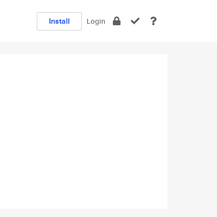
Install
Login