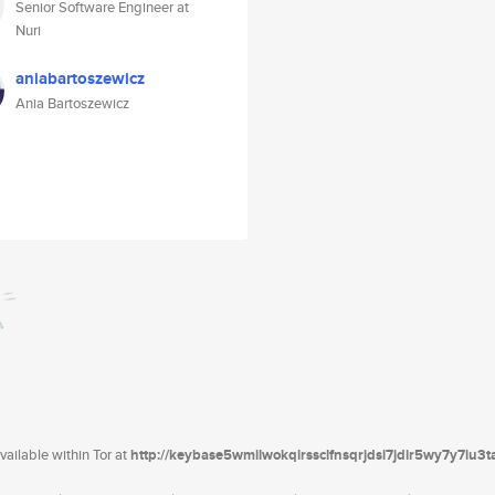
Senior Software Engineer at
Nuri
aniabartoszewicz
Ania Bartoszewicz
ailable within Tor at
http://keybase5wmilwokqirssclfnsqrjdsi7jdir5wy7y7iu3