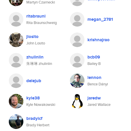
Martyn Czarnecki
ritabrauni
megan_2781
Rita Braunschweig
jlosito
krishnajrao
John Losito
zhulinlin
bcb09
朱琳琳 zhulinlin
Bailey B
lennon
delejub
Bence Dányi
kyle38
jaredw
Kyle Nowakowski
Jared Wallace
bradyicf
Brady Herbert