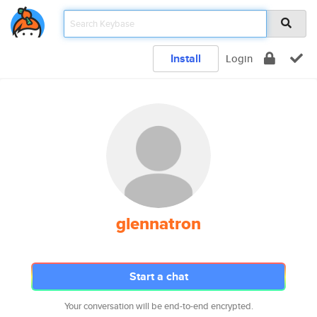
Install
Login
glennatron
Start a chat
Your conversation will be end-to-end encrypted.