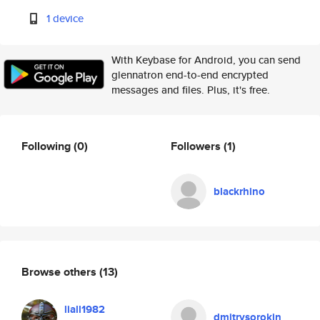
1 device
With Keybase for Android, you can send
glennatron end-to-end encrypted
messages and files. Plus, it's free.
Following
(0)
Followers
(1)
blackrhino
Browse others
(13)
liall1982
dmitrysorokin