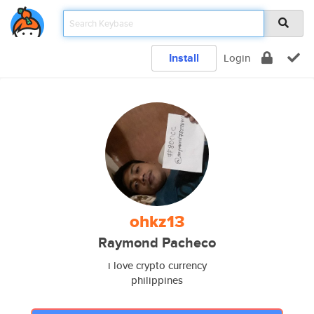
Install
Login
ohkz13
Raymond Pacheco
i love crypto currency
philippines