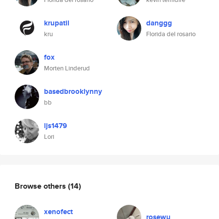
krupatil
danggg
kru
Florida del rosario
fox
Morten Linderud
basedbrooklynny
bb
ljs1479
Lori
Browse others
(14)
xenofect
rosewu