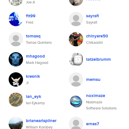
Joe A
ftt99
sayrafi
Fred
Sayrafi
tomasq
chinyere50
Tomas Quintero
Chikaodiri
mhagood
tatzelbrumm
Mark Hagood
kresnik
memsu
JI
noximaze
ian_eyk
Noximaze
Ian Eykamp
Software Solutions
brianearlspilner
ernes7
William Korobey