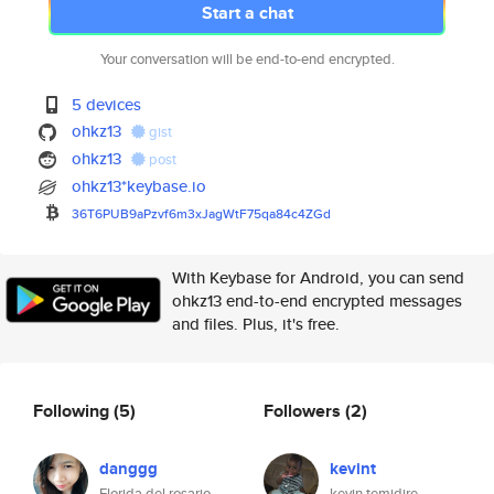
Start a chat
Your conversation will be end-to-end encrypted.
5 devices
ohkz13
gist
ohkz13
post
ohkz13*keybase.io
36T6PUB9aPzvf6m3xJagWtF75qa84c
4ZGd
With Keybase for Android, you can send
ohkz13 end-to-end encrypted messages
and files. Plus, it's free.
Following
(5)
Followers
(2)
danggg
kevint
Florida del rosario
kevin temidire