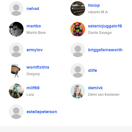
tiolop
nehad
roberto M A
martbo
satanicjuggalo19
Martin Bore
Dante Savage
ermylov
briggsfarnsworth
wontfixthis
dlife
Gregory
milf69
demivk
Lara
Demi van Kesteren
estellepeterson