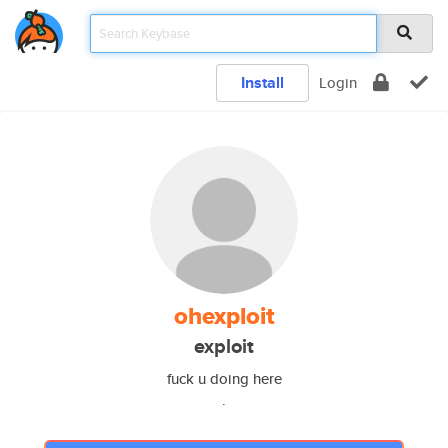
Install
Login
ohexploit
exploit
fuck u doing here
.