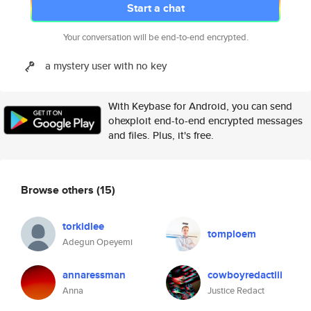
Start a chat
Your conversation will be end-to-end encrypted.
a mystery user with no key
With Keybase for Android, you can send
ohexploit end-to-end encrypted messages
and files. Plus, it's free.
Browse others
(15)
torkidlee
tomploem
Adegun Opeyemi
annaressman
cowboyredactiii
Anna
Justice Redact