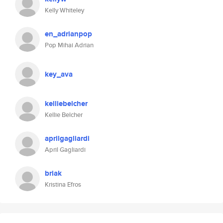
Kelly Whiteley
en_adrianpop
Pop Mihai Adrian
key_ava
kelliebelcher
Kellie Belcher
aprilgagliardi
April Gagliardi
briak
Kristina Efros