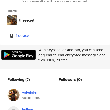
Your conversation will be end-to-end encrypted.
Teams
thesecret
1 device
With Keybase for Android, you can send
ogrj end-to-end encrypted messages and
files. Plus, it's free.
Following
(7)
Followers
(0)
valeriafer
Valeria Pérez
kellyw