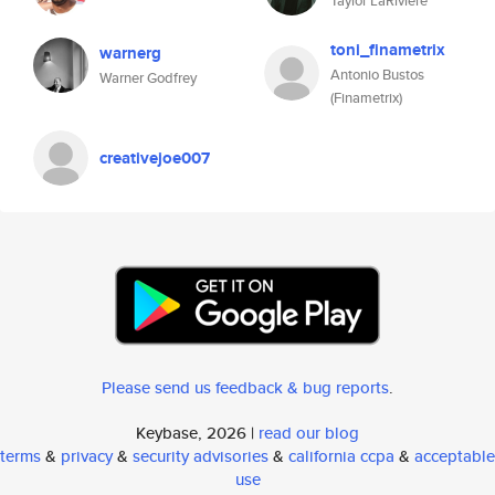
Taylor LaRiviere
toni_finametrix
warnerg
Antonio Bustos
Warner Godfrey
(Finametrix)
creativejoe007
Please send us feedback & bug reports
.
Keybase, 2026 |
read our blog
terms
&
privacy
&
security advisories
&
california ccpa
&
acceptable
use