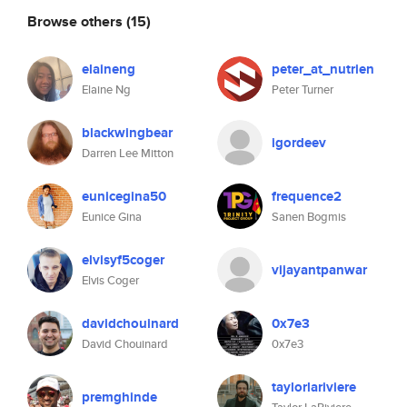
Browse others
(15)
elaineng
peter_at_nutrien
Elaine Ng
Peter Turner
blackwingbear
igordeev
Darren Lee Mitton
eunicegina50
frequence2
Eunice Gina
Sanen Bogmis
elvisyf5coger
vijayantpanwar
Elvis Coger
davidchouinard
0x7e3
David Chouinard
0x7e3
taylorlariviere
premghinde