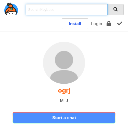
Install
Login
ogrj
Mr J
Start a chat