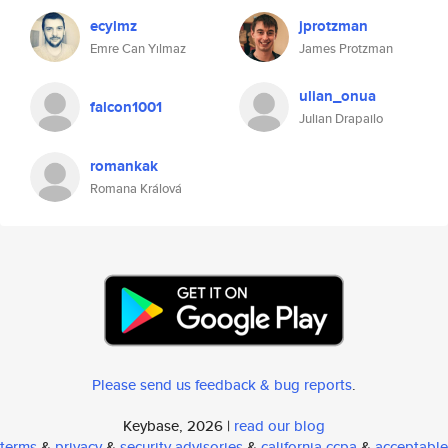
ecylmz
jprotzman
Emre Can Yılmaz
James Protzman
ulian_onua
falcon1001
Julian Drapailo
romankak
Romana Králová
Please send us feedback & bug reports
.
Keybase, 2026 |
read our blog
terms
&
privacy
&
security advisories
&
california ccpa
&
acceptable