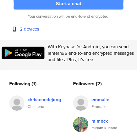
Start a chat
Your conversation will be end-to-end encrypted.
2 devices
With Keybase for Android, you can send
lantern95 end-to-end encrypted messages
and files. Plus, it's free.
Following
(1)
Followers
(2)
christenedejong
emmalie
Christene
Emmalie
mimbck
miriam kurland