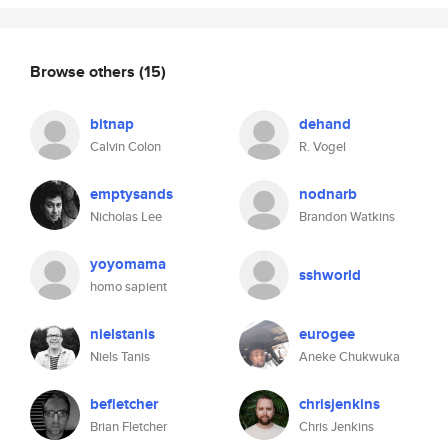
Browse others
(15)
bitnap
dehand
Calvin Colon
R. Vogel
emptysands
nodnarb
Nicholas Lee
Brandon Watkins
yoyomama
sshworld
homo sapient
nielstanis
eurogee
Niels Tanis
Aneke Chukwuka
befletcher
chrisjenkins
Brian Fletcher
Chris Jenkins