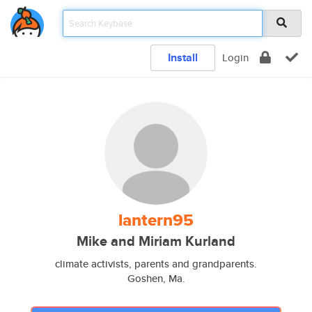
Install
Login
lantern95
Mike and Miriam Kurland
climate activists, parents and grandparents.
Goshen, Ma.