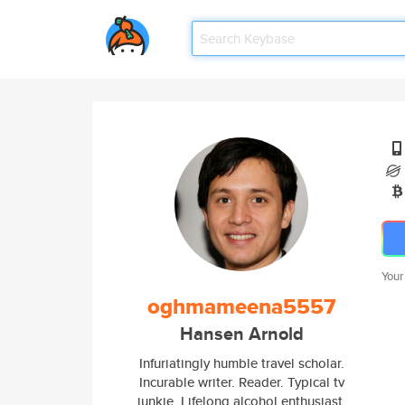
Your
oghmameena5557
Hansen Arnold
Infuriatingly humble travel scholar.
Incurable writer. Reader. Typical tv
junkie. Lifelong alcohol enthusiast.