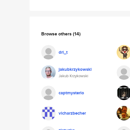
Browse others
(14)
dri_t
jakubkrzykowski
Jakub Krzykowski
captmysterio
vicharzbecher