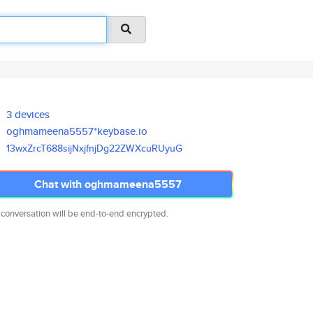
3 devices
oghmameena5557*keybase.io
13wxZrcT688sijNxjfnjDg22ZWXcuR
UyuG
Chat with oghmameena5557
 conversation will be end-to-end encrypted.