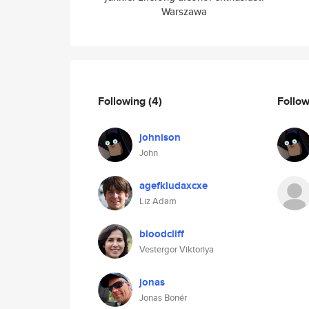
Warszawa
Following
(4)
Follo
johnison
John
agefkludaxcxe
Liz Adam
bloodcliff
Vestergor Viktoriya
jonas
Jonas Bonér