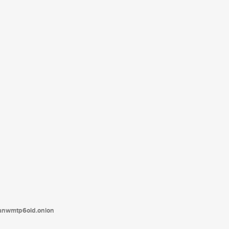
tanwmtp6oid.onion