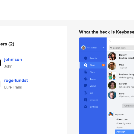
What the heck is Keybas
wers
(2)
johnison
John
rogerlundst
Lure Frans