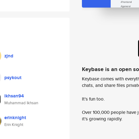
zjnd
Keybase is an open s
psykout
Keybase comes with everyth
chats, and share files privatel
ikhsan94
It's fun too.
Muhammad Ikhsan
Over 100,000 people have jo
erinknight
it's growing rapidly.
Erin Knight