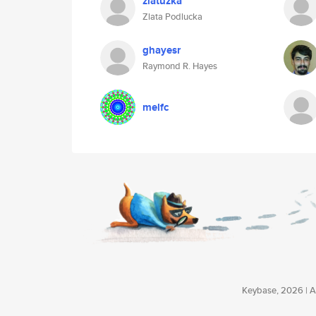
zlatuzka
Zlata Podlucka
ghayesr
Raymond R. Hayes
melfc
Keybase, 2026 | Av