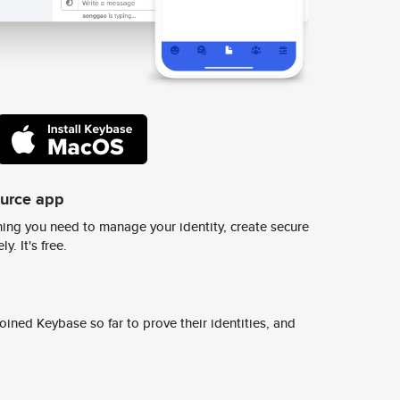
ource app
ing you need to manage your identity, create secure
y. It's free.
ined Keybase so far to prove their identities, and