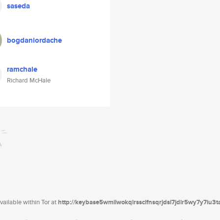
saseda
bogdaniordache
ramchale
Richard McHale
ailable within Tor at
http://keybase5wmilwokqirssclfnsqrjdsi7jdir5wy7y7iu3