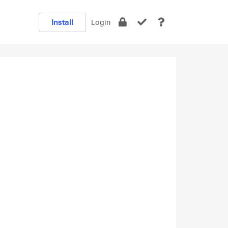
Install
Login