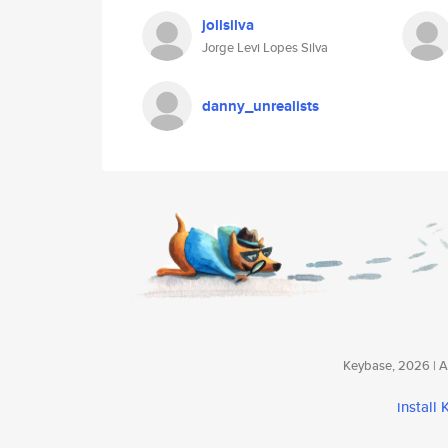
jollsilva
Jorge Levi Lopes Silva
danny_unrealists
Keybase, 2026 | Av
install