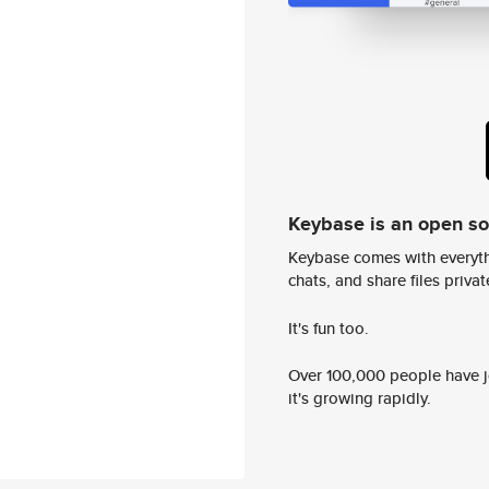
Keybase is an open s
Keybase comes with everyth
chats, and share files privatel
It's fun too.
Over 100,000 people have jo
it's growing rapidly.