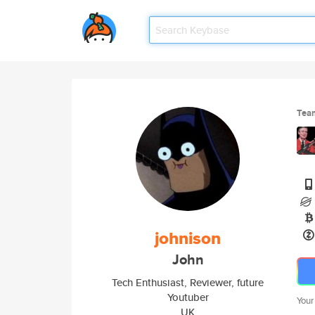
Tea
johnison
John
Tech Enthusiast, Reviewer, future
Youtuber
Your
UK