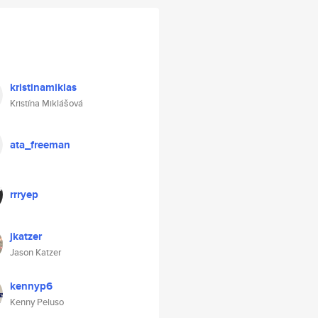
kristinamiklas
Kristína Miklášová
ata_freeman
rrryep
jkatzer
Jason Katzer
kennyp6
Kenny Peluso