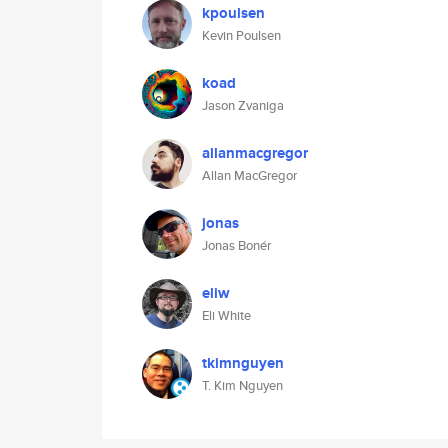
kpoulsen
Kevin Poulsen
koad
Jason Zvaniga
allanmacgregor
Allan MacGregor
jonas
Jonas Bonér
eliw
Eli White
tkimnguyen
T. Kim Nguyen