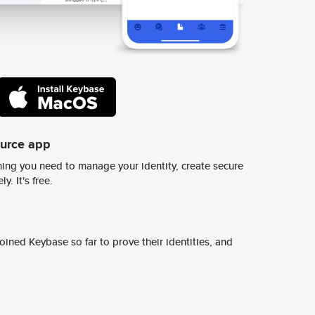
ource app
ing you need to manage your identity, create secure
y. It's free.
ined Keybase so far to prove their identities, and