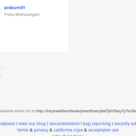
prabum01
Prabu Muthurangam
ailable within Tor at
http://keybase5wmilwokqirssclfnsqrjdsi7jdir5wy7y7iu3
 Keybase
|
read our blog
|
documentation
|
bug reporting
|
security ad
terms
&
privacy
&
california ccpa
&
acceptable use