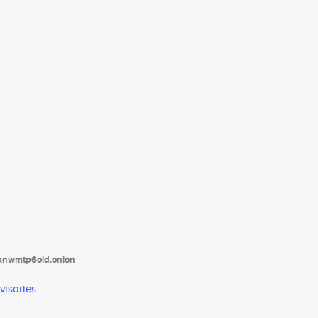
tanwmtp6oid.onion
visories