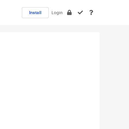
Install
Login