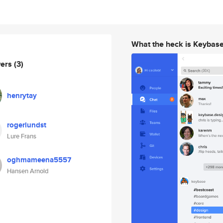
What the heck is Keybas
wers
(3)
henrytay
rogerlundst
Lure Frans
oghmameena5557
Hansen Arnold