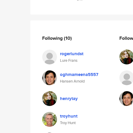
Following
(10)
Follo
rogerlundst
Lure Frans
oghmameena5557
Hansen Arnold
henrytay
troyhunt
Troy Hunt