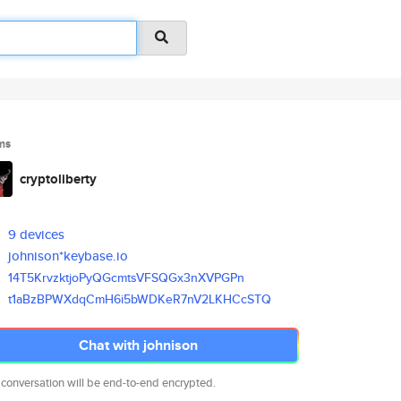
ms
cryptoliberty
9 devices
johnison*keybase.io
14T5KrvzktjoPyQGcmtsVFSQGx3nXV
PGPn
t1aBzBPWXdqCmH6i5bWDKeR7nV2LKH
CcSTQ
Chat with johnison
 conversation will be end-to-end encrypted.