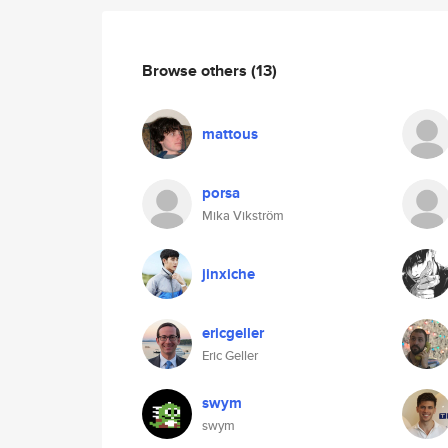
Browse others
(13)
mattous
porsa
Mika Vikström
jinxiche
ericgeller
Eric Geller
swym
swym