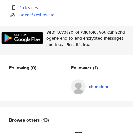
4 devices
ogene*keybase.io
With Keybase for Android, you can send
ogene end-to-end encrypted messages
and files. Plus, it's free.
Following
(0)
Followers
(1)
chimchim
Browse others
(13)