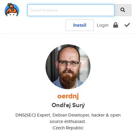
Install
Login
oerdnj
Ondřej Surý
DNS(SEC) Expert, Debian Developer, hacker & open
source enthusiast.
Czech Republic