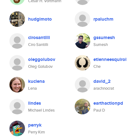
César H. Vortmann
hudgimoto
rpaluchm
cirosantilli
gssumesh
Ciro Santilli
Sumesh
oleggolubov
etienneesquirol
Oleg Golubov
Che
kuclena
david_2
Lena
arachnocrat
lindes
earthactionpd
Michael Lindes
Paul D
perryk
Perry Kim