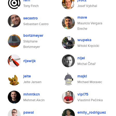
fanf
jvbcz
Tony Finch
Josef Vybíhal
mave
secastro
Mauricio Vergara
Sebastian Castro
Ereche
bortzmeyer
wupeka
Stéphane
Witold Kręcicki
Bortzmeyer
nijel
rijswijk
Michal Čihař
jelte
majkl
Jelte Jansen
Michael Moravec
mhmtkcn
vipi75
Mehmet Akcin
Vlastimil Pečínka
pawal
emily_rodriguez