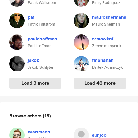
Patrik Wallström
Emily Rodriguez
paf
mauroshermana
Patrik Fältström
Mauro Sherman
paulehoffman
zestawknf
Paul Hoffman
Zenon martyniuk
jakob
fmonahan
Jakob Schlyter
Bartek Adamczyk
Load 3 more
Load 48 more
Browse others
(13)
cvortmann
sunjoo