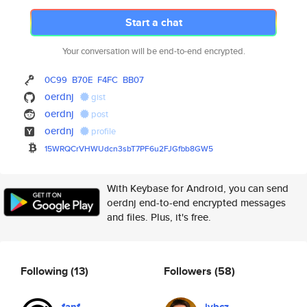
Start a chat
Your conversation will be end-to-end encrypted.
0C99
B70E
F4FC
BB07
oerdnj
gist
oerdnj
post
oerdnj
profile
15WRQCrVHWUdcn3sbT7PF6u2FJGfbb
8GW5
With Keybase for Android, you can send
oerdnj end-to-end encrypted messages
and files. Plus, it's free.
Following
(13)
Followers
(58)