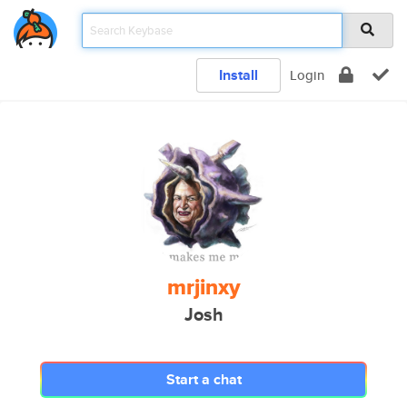
Install
Login
mrjinxy
Josh
Start a chat