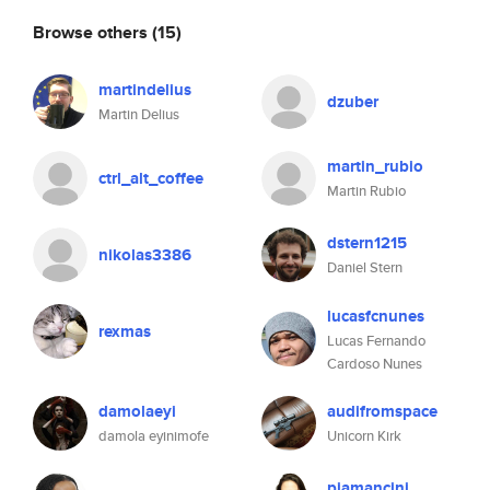
Browse others
(15)
martindelius
dzuber
Martin Delius
martin_rubio
ctrl_alt_coffee
Martin Rubio
dstern1215
nikolas3386
Daniel Stern
lucasfcnunes
rexmas
Lucas Fernando
Cardoso Nunes
damolaeyi
audifromspace
damola eyinimofe
Unicorn Kirk
piamancini