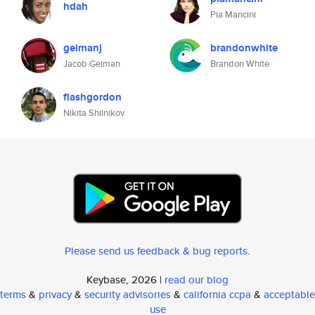
hdah
Pia Mancini
geimanj
brandonwhite
Jacob Geiman
Brandon White
flashgordon
Nikita Shilnikov
Please send us feedback & bug reports
.
Keybase, 2026 |
read our blog
terms
&
privacy
&
security advisories
&
california ccpa
&
acceptable
use