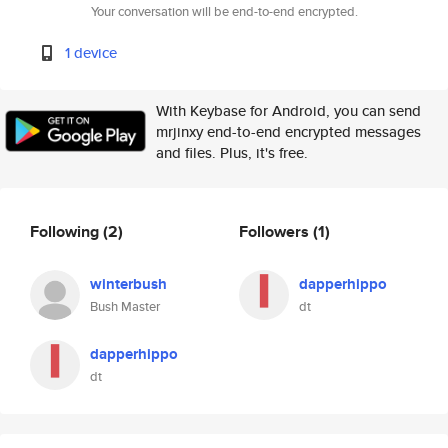
Your conversation will be end-to-end encrypted.
1 device
With Keybase for Android, you can send
mrjinxy end-to-end encrypted messages
and files. Plus, it's free.
Following
(2)
Followers
(1)
winterbush
dapperhippo
Bush Master
dt
dapperhippo
dt