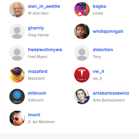
alan_in_seattle
bagba
W Alan Barr
tunde
gharnly
wh0isjohngalt
Greg Harnly
fredsleuthmyers
distortion
Fred Myers
Tony
mazafard
vw_lt
Mazafard
vw_lt
stilbruch
aniabartoszewicz
Stilbruch
Ania Bartoszewicz
imorti
D. Ian Mortimer