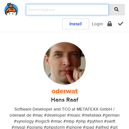
Install
Login
oderwat
Hans Raaf
Software Developer and TCO at METATEXX GmbH /
oderwat.de #mac #developer #music #metatexx #german
#synology #logic9 #imac #mbp #php #python #swift
#mysql #golang #phpstorm #iphone #ipad #alfred #git