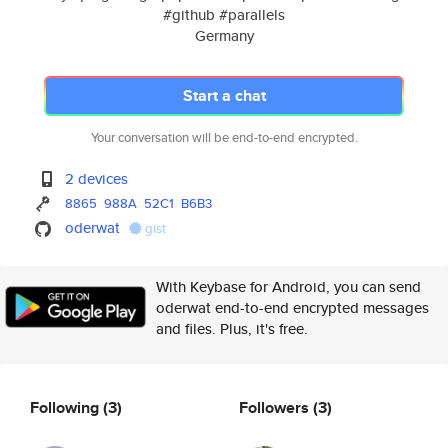
#github #parallels
Germany
Start a chat
Your conversation will be end-to-end encrypted.
2 devices
8865
988A
52C1
B6B3
oderwat
gist
With Keybase for Android, you can send
oderwat end-to-end encrypted messages
and files. Plus, it's free.
Following
(3)
Followers
(3)