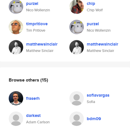
purzel
chip
Nico Wollenzin
Chip Wolf
timpritlove
purzel
Tim Pritlove
Nico Wollenzin
matthewsinclair
matthewsinclair
Matthew Sinclair
Matthew Sinclair
Browse others
(15)
sofiavargas
fraserh
Sofia
darkest
bdm09
Adam Carlson