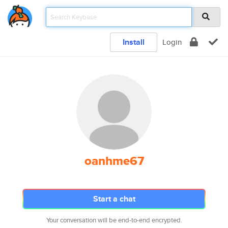
Install
Login
oanhme67
Start a chat
Your conversation will be end-to-end encrypted.