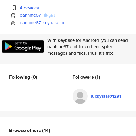
4 devices
oanhme67
gist
oanhme67*keybase.io
With Keybase for Android, you can send
oanhme67 end-to-end encrypted
messages and files. Plus, it's free.
Following
(0)
Followers
(1)
luckystar01291
Browse others
(14)