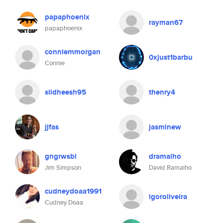
papaphoenix
rayman67
papaphoenix
conniemmorgan
0xjust1barbu
Connie
siidheesh95
thenry4
jjfas
jasminew
gngrwsbi
dramalho
Jim Simpson
David Ramalho
cudneydoaa1991
igoroliveira
Cudney Doaa