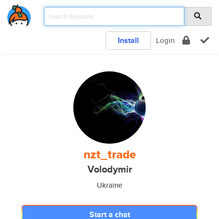
Install
Login
nzt_trade
Volodymir
Ukraine
Start a chat