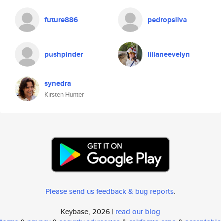
future886
pedropsilva
pushpinder
lilianeevelyn
synedra
Kirsten Hunter
Please send us feedback & bug reports
.
Keybase, 2026 |
read our blog