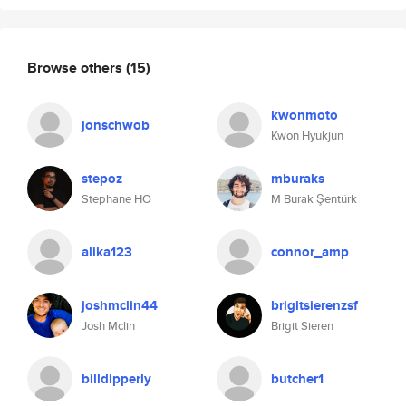
Browse others
(15)
kwonmoto
jonschwob
Kwon Hyukjun
stepoz
mburaks
Stephane HO
M Burak Şentürk
alika123
connor_amp
joshmclin44
brigitsierenzsf
Josh Mclin
Brigit Sieren
billdipperly
butcher1