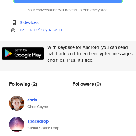
Your conversation will be end-to-end encrypted.
3 devices
nzt_trade*keybase.io
With Keybase for Android, you can send
nzt_trade end-to-end encrypted messages
and files. Plus, it's free.
Following
(2)
Followers
(0)
chris
Chris Coyne
spacedrop
Stellar Space Drop