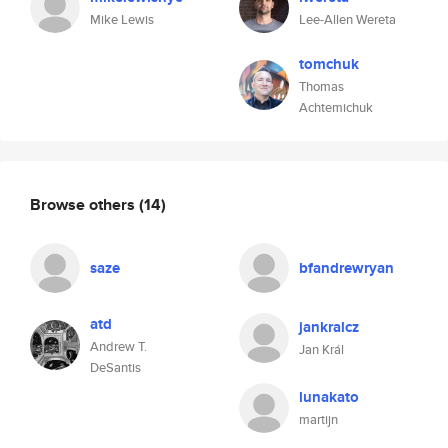
Mike Lewis
Lee-Allen Wereta
tomchuk
Thomas
Achtemichuk
Browse others
(14)
saze
bfandrewryan
atd
jankralcz
Andrew T.
Jan Král
DeSantis
lunakato
martijn