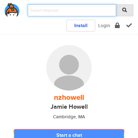
Install
Login
nzhowell
Jamie Howell
Cambridge, MA
Start a chat