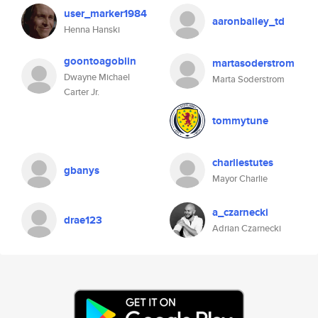
user_marker1984
aaronbailey_td
Henna Hanski
goontoagoblin
martasoderstrom
Dwayne Michael
Marta Soderstrom
Carter Jr.
tommytune
charliestutes
gbanys
Mayor Charlie
a_czarnecki
drae123
Adrian Czarnecki