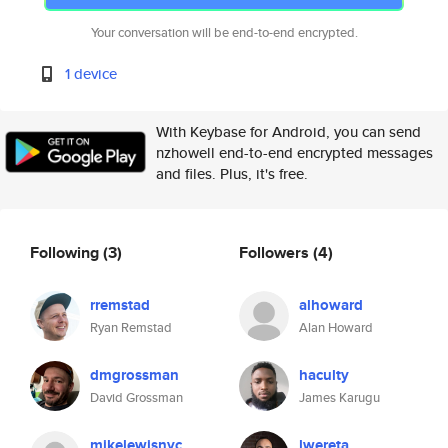
Your conversation will be end-to-end encrypted.
1 device
With Keybase for Android, you can send
nzhowell end-to-end encrypted messages
and files. Plus, it's free.
Following
(3)
Followers
(4)
rremstad
alhoward
Ryan Remstad
Alan Howard
dmgrossman
haculty
David Grossman
James Karugu
mikelewisnyc
lwereta