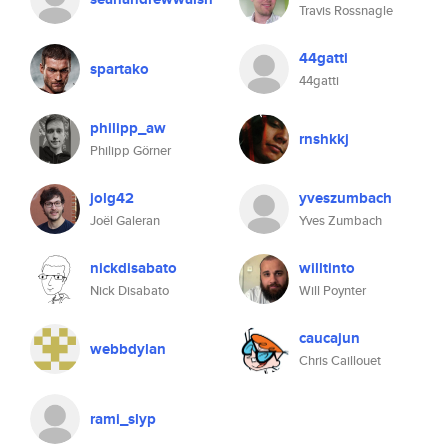
Travis Rossnagle
44gatti
spartako
44gatti
philipp_aw
rnshkkj
Philipp Görner
jolg42
yveszumbach
Joël Galeran
Yves Zumbach
nickdisabato
willtinto
Nick Disabato
Will Poynter
caucajun
webbdylan
Chris Caillouet
rami_slyp