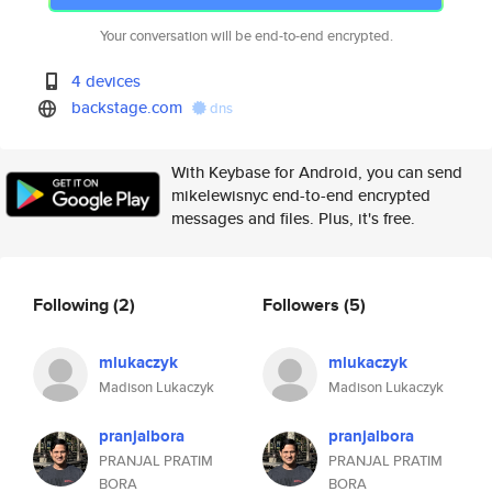
Your conversation will be end-to-end encrypted.
4 devices
backstage.com
dns
With Keybase for Android, you can send
mikelewisnyc end-to-end encrypted
messages and files. Plus, it's free.
Following
(2)
Followers
(5)
mlukaczyk
mlukaczyk
Madison Lukaczyk
Madison Lukaczyk
pranjalbora
pranjalbora
PRANJAL PRATIM
PRANJAL PRATIM
BORA
BORA