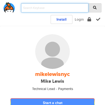
Install
Login
mikelewisnyc
Mike Lewis
Technical Lead - Payments
Start a chat