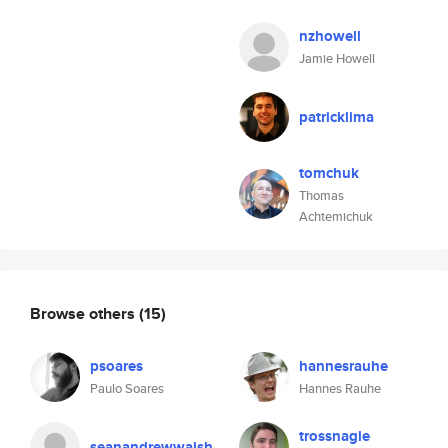
nzhowell
Jamie Howell
patricklima
tomchuk
Thomas
Achtemichuk
Browse others
(15)
psoares
hannesrauhe
Paulo Soares
Hannes Rauhe
trossnagle
seanandrewwalsh