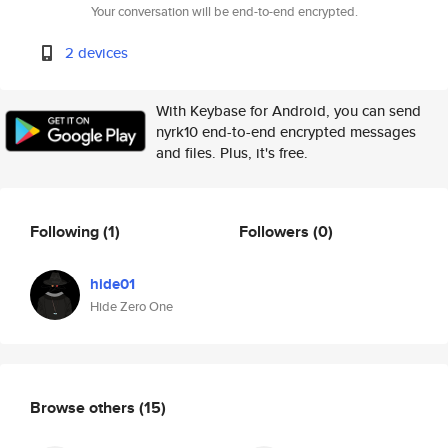
Your conversation will be end-to-end encrypted.
2 devices
With Keybase for Android, you can send
nyrk10 end-to-end encrypted messages
and files. Plus, it's free.
Following
(1)
Followers
(0)
hide01
Hide Zero One
Browse others
(15)