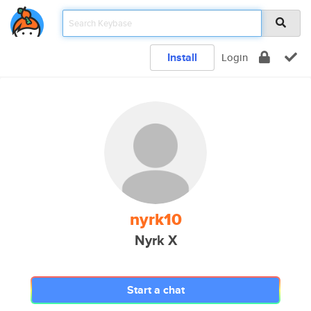
Install
Login
nyrk10
Nyrk X
Start a chat