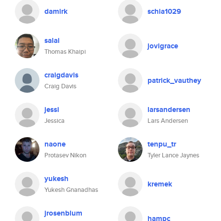
damirk
schia1029
salai
jovigrace
Thomas Khaipi
craigdavis
patrick_vauthey
Craig Davis
jessi
larsandersen
Jessica
Lars Andersen
naone
tenpu_tr
Protasev Nikon
Tyler Lance Jaynes
yukesh
kremek
Yukesh Gnanadhas
jrosenblum
hampc