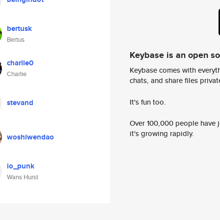
bertusk
Bertus
Keybase is an open s
charlie0
Keybase comes with everyth
Charlie
chats, and share files privatel
It's fun too.
stevand
Over 100,000 people have jo
it's growing rapidly.
woshiwendao
io_punk
Wans Hurst