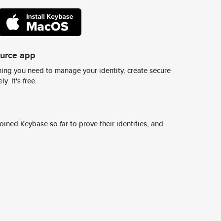
ource app
ing you need to manage your identity, create secure
y. It's free.
ined Keybase so far to prove their identities, and