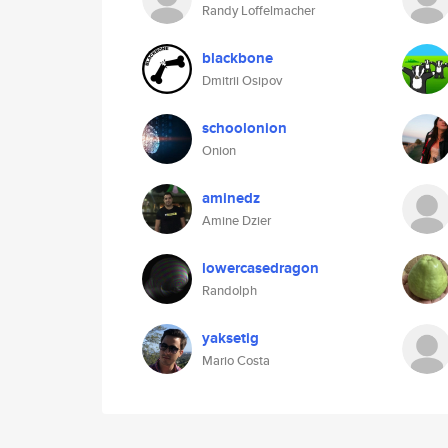
Randy Loffelmacher
blackbone
Dmitrii Osipov
schoolonion
Onion
aminedz
Amine Dzier
lowercasedragon
Randolph
yaksetig
Mario Costa