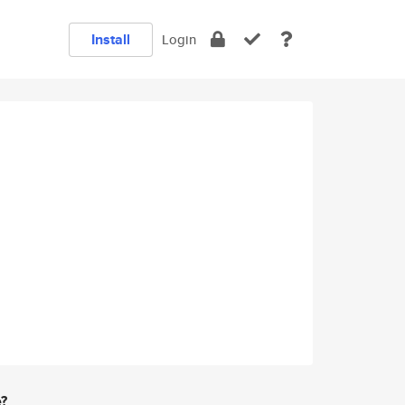
Install
Login
e?