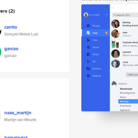
wers
(2)
canito
Gonçalo Matos Luís
garcao
garcao
naas_martijn
Martijn van Mourik
beingindot