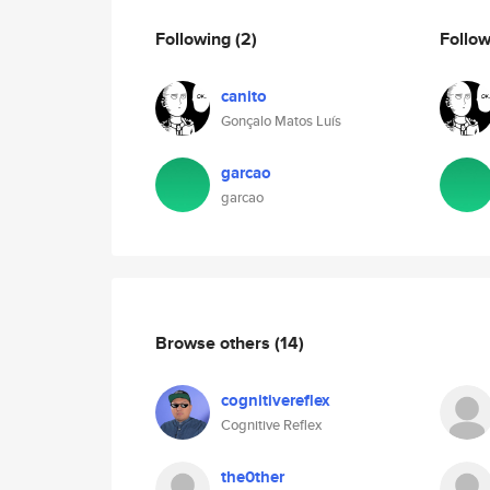
Following
(2)
Follo
canito
Gonçalo Matos Luís
garcao
garcao
Browse others
(14)
cognitivereflex
Cognitive Reflex
the0ther