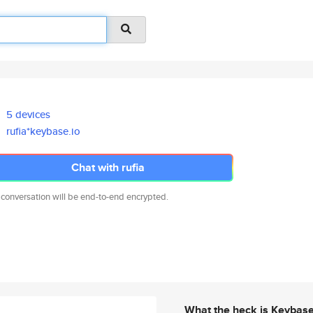
5 devices
rufia*keybase.io
Chat with rufia
 conversation will be end-to-end encrypted.
What the heck is Keybas