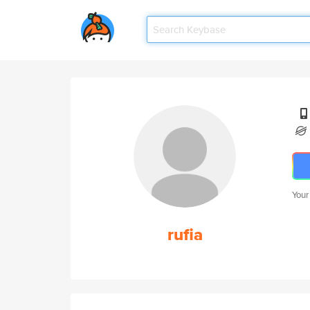
Your
rufia