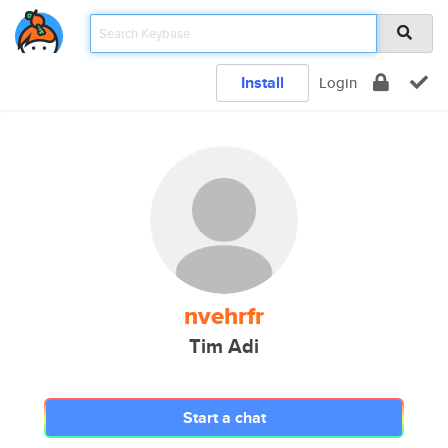
Install
Login
nvehrfr
Tim Adi
Start a chat