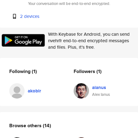
Your conversation will be end-to-end encrypted.
2 devices
With Keybase for Android, you can send
nvehrfr end-to-end encrypted messages
and files. Plus, it's free.
Following
(1)
Followers
(1)
aianus
akobir
Alex Ianus
Browse others
(14)