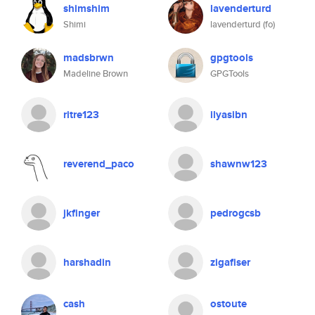
shimshim
lavenderturd
Shimi
lavenderturd (fo)
madsbrwn
gpgtools
Madeline Brown
GPGTools
ritre123
ilyasibn
reverend_paco
shawnw123
jkfinger
pedrogcsb
harshadin
zigafiser
cash
ostoute