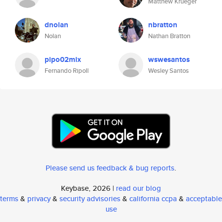
Matthew Krueger
dnolan
nbratton
Nolan
Nathan Bratton
pipo02mix
wswesantos
Fernando Ripoll
Wesley Santos
Please send us feedback & bug reports
.
Keybase, 2026 |
read our blog
terms
&
privacy
&
security advisories
&
california ccpa
&
acceptable
use