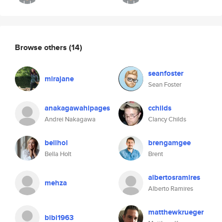
Browse others
(14)
seanfoster
mirajane
Sean Foster
anakagawahipages
cchilds
Andrei Nakagawa
Clancy Childs
bellhol
brengamgee
Bella Holt
Brent
albertosramires
mehza
Alberto Ramires
matthewkrueger
bibi1963