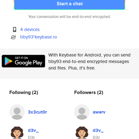
Start a chat
Your conversation will be end-to-end encrypted.
4 devices
tiby93*keybase.io
With Keybase for Android, you can send
tiby93 end-to-end encrypted messages
and files. Plus, it's free.
Following
(2)
Followers
(2)
3x3cut0r
awerv
d3v_
d3v_
D3v
D3v