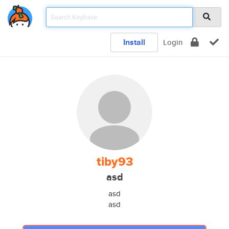
Install
Login
tiby93
asd
asd
asd