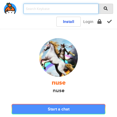
Install
Login
nuse
nuse
Start a chat