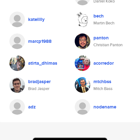
Daniel Koko
bech
katelilly
Martin Bech
panton
marcp1988
Christian Panton
atirta_dhimas
acorredor
bradjasper
mtchbss
Brad Jasper
Mitch Bass
adz
nodename