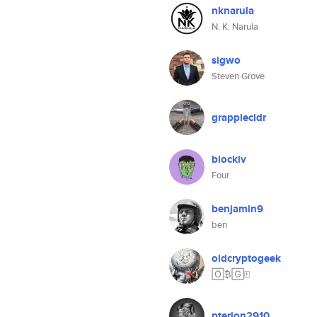
nknarula
N. K. Narula
sigwo
Steven Grove
grapplecidr
blockiv
Four
benjamin9
ben
oldcryptogeek
🄾₿🄶🀄️
pterion2910