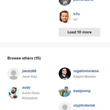
h7u
H7
Load 10 more
Browse others
(15)
jakatz88
rogeliomorelos
Jason Katz
Rogelio Morelos
audy
batajoonp
Austin Davis-
Richardson
cryptivdaniel