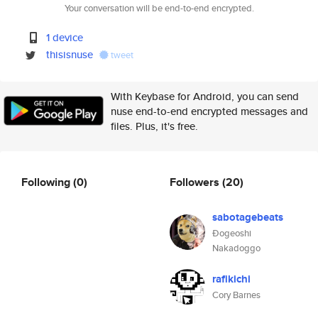
Your conversation will be end-to-end encrypted.
1 device
thisisnuse
tweet
With Keybase for Android, you can send
nuse end-to-end encrypted messages and
files. Plus, it's free.
Following
(0)
Followers
(20)
sabotagebeats
Ðogeoshi
Nakadoggo
rafikichi
Cory Barnes