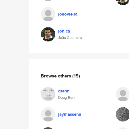
joaovieira
jonica
João Guerreiro
Browse others
(15)
drenn
Doug Renn
jaymassena