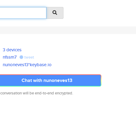
3 devices
nfssm7
tweet
nunoneves13*keybase.io
Chat with nunoneves13
 conversation will be end-to-end encrypted.