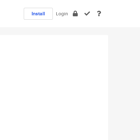
Install
Login