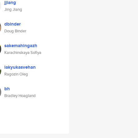
jjiang
Jing Jiang
dbinder
Doug Binder
sakemahingazh
Karachinskaya Sofiya
lakyukasvehan
Ragozin Oleg
bh
Bradley Hoagland