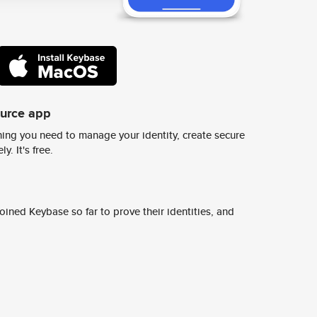
ource app
ing you need to manage your identity, create secure
y. It's free.
ined Keybase so far to prove their identities, and