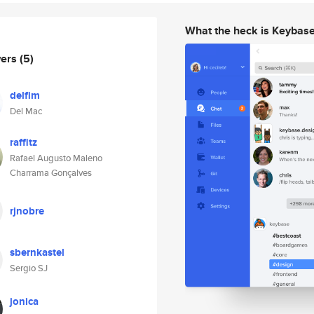
What the heck is Keybas
wers
(5)
delfim
Del Mac
raffitz
Rafael Augusto Maleno
Charrama Gonçalves
rjnobre
sbernkastel
Sergio SJ
jonica