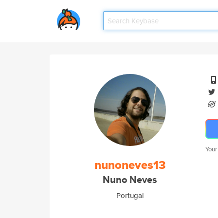
Your
nunoneves13
Nuno Neves
Portugal