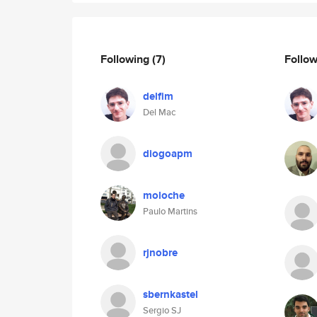
Following
(7)
Follo
delfim
Del Mac
diogoapm
moloche
Paulo Martins
rjnobre
sbernkastel
Sergio SJ