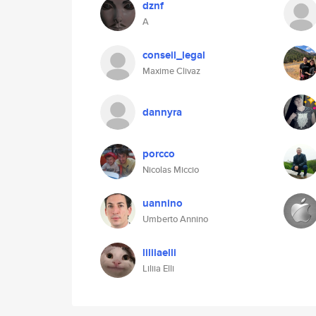
dznf
A
conseil_legal
Maxime Clivaz
dannyra
porcco
Nicolas Miccio
uannino
Umberto Annino
liliiaelli
Liliia Elli