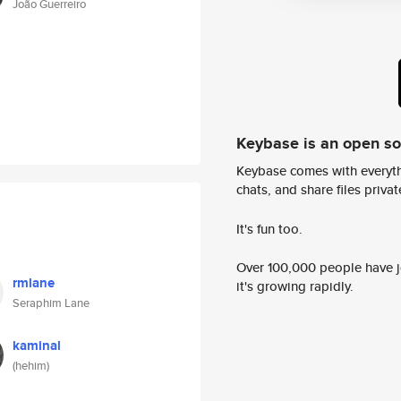
João Guerreiro
Keybase is an open s
Keybase comes with everyth
chats, and share files privatel
It's fun too.
Over 100,000 people have jo
rmlane
it's growing rapidly.
Seraphim Lane
kaminal
(hehim)