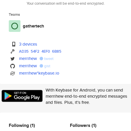
Your conversation will be end-to-end encrypted.
Teams
gathertech
3 devices
AD35
54F2
4EF0
6B85
merrihew
tweet
merrihew
gist
merrihew*keybase.io
With Keybase for Android, you can send
merrihew end-to-end encrypted messages
and files. Plus, it's free.
Following
(1)
Followers
(1)