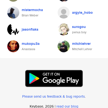
mistermocha
argyle_hobo
Brian Weber
surogou
jasonflaks
penus boy
mukopu3a
mitchlehrer
Anastasia
Mitchell Lehrer
Please send us feedback & bug reports
.
Keybase, 2026 |
read our blog