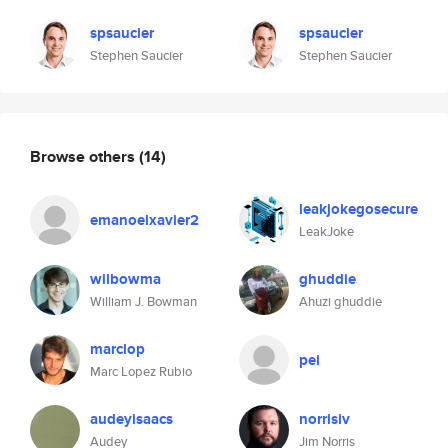
spsaucier
spsaucier
Stephen Saucier
Stephen Saucier
Browse others
(14)
leakjokegosecure
emanoelxavier2
LeakJoke
wilbowma
ghuddie
William J. Bowman
Ahuzi ghuddie
marclop
pei
Marc Lopez Rubio
audeyisaacs
norrisiv
Audey
Jim Norris