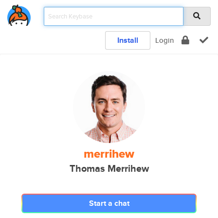
Install
Login
merrihew
Thomas Merrihew
Start a chat