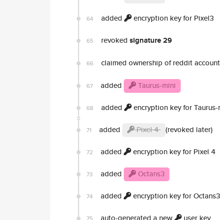
added
encryption key for Pixel3
64
revoked
signature 29
65
claimed ownership of reddit accoun
66
added
Taurus-mini
67
added
encryption key for Taurus-
68
added
Pixel 4
(revoked later)
71
added
encryption key for Pixel 4
72
added
Octans3
73
added
encryption key for Octans3
74
auto-generated a new
user key
75