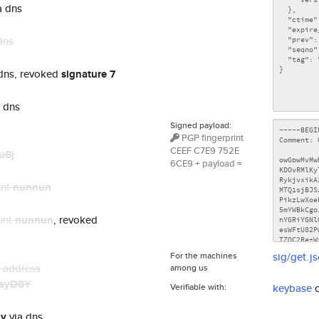
a dns
dns
dns, revoked
signature 7
 dns
Signed payload:
PGP fingerprint
CEEF C7E9 752E
u8j
6CE9 + payload =
unt
nunnun
unt
nunnun
, revoked
For the machines
sig/get.j
n address
among us
syD8Y
Verifiable with:
keybase
ly
via dns