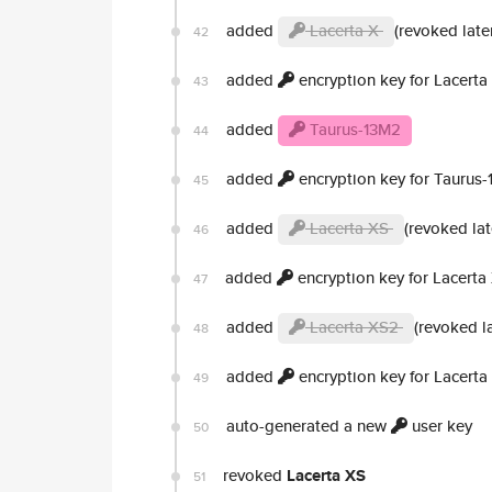
added
Lacerta X
(revoked late
42
added
encryption key for Lacerta
43
added
Taurus-13M2
44
added
encryption key for Taurus
45
added
Lacerta XS
(revoked lat
46
added
encryption key for Lacerta
47
added
Lacerta XS2
(revoked la
48
added
encryption key for Lacert
49
auto-generated a new
user key
50
revoked
Lacerta XS
51