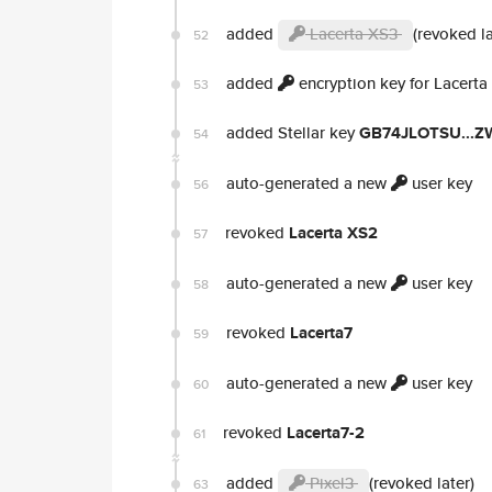
added
Lacerta XS3
(revoked la
52
added
encryption key for Lacerta
53
added Stellar key
GB74JLOTSU...
54
auto-generated a new
user key
56
revoked
Lacerta XS2
57
auto-generated a new
user key
58
revoked
Lacerta7
59
auto-generated a new
user key
60
revoked
Lacerta7-2
61
added
Pixel3
(revoked later)
63