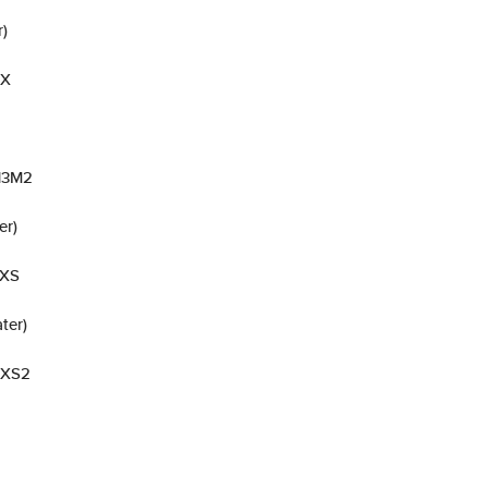
r)
 X
-13M2
er)
 XS
ter)
a XS2