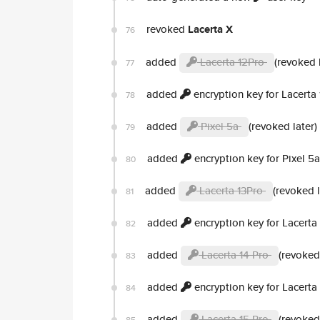
revoked
Lacerta X
76
added
Lacerta 12Pro
(revoked l
77
added
encryption key for Lacerta
78
added
Pixel 5a
(revoked later)
79
added
encryption key for Pixel 5a
80
added
Lacerta 13Pro
(revoked l
81
added
encryption key for Lacerta
82
added
Lacerta 14 Pro
(revoked 
83
added
encryption key for Lacerta
84
added
Lacerta 15 Pro
(revoked 
85