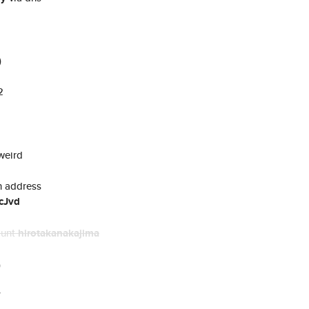
)
2
weird
n address
cJvd
ount
hirotakanakajima
)
7