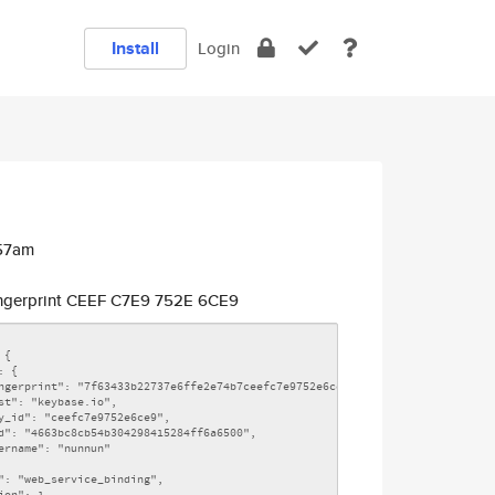
Install
Login
:57am
ngerprint CEEF C7E9 752E 6CE9