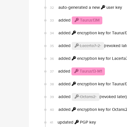
auto-generated a new
user key
32
added
Taurus13M
33
added
encryption key for Taurus
34
added
Lacerta7-2
(revoked lat
35
added
encryption key for Lacerta
36
added
Taurus13-M1
37
added
encryption key for Taurus1
38
added
Octans2
(revoked later)
39
added
encryption key for Octans
40
updated
PGP key
41