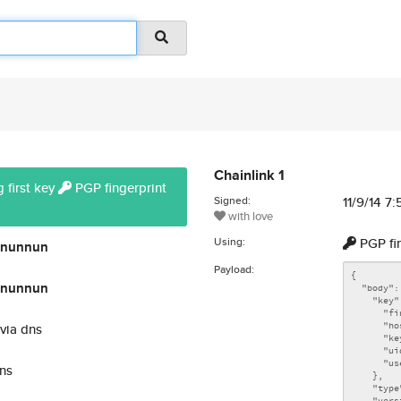
Chainlink 1
 first key
PGP fingerprint
Signed:
11/9/14 7
with love
Using:
PGP fi
nunnun
Payload:
nunnun
via dns
ns