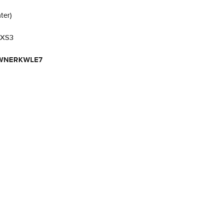
ter)
 XS3
ZWNERKWLE7