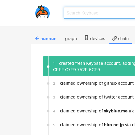
nunnun
graph
devices
chain
created fresh Keybase account, adding
1
CEEF C7E9 752E 6CE9
claimed ownership of github account
2
claimed ownership of twitter account
3
claimed ownership of
skyblue.me.uk
4
claimed ownership of
hiro.ne.jp
via d
5