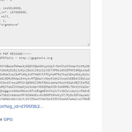
son?sig_id=d705f3b2...
or
GPG