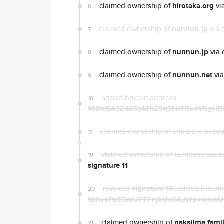
claimed ownership of
hirotaka.org
vi
6
claimed ownership of
nunnun.jp
via 
7
claimed ownership of
nunnun.jp
via 
8
claimed ownership of
nunnun.net
via
9
added bitcoin address
10
16DsiS43Z4C9j4ZhZ9q9NcTBueVKgHB
claimed ownership of coinbase acco
11
claimed ownership of coinbase acco
19
signature 11
revoked
signature 10
, added bitcoi
20
1BKvkPpZ3mUFTFnjkUxCAJWpvwomU
claimed ownership of
nakajima.fami
21