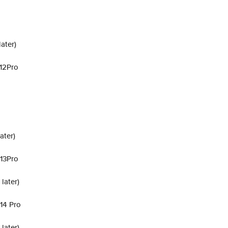
ater)
 12Pro
ater)
 13Pro
later)
 14 Pro
later)