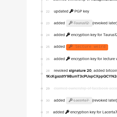
updated
PGP key
22
added
Taurus12
(revoked later
23
added
encryption key for Taurus1
24
added
25
lecture weird
added
encryption key for lecture 
26
revoked
signature 20
, added bitcoi
28
1KcKgazdtY9BumT3cPUspCXppQCYN2
claimed ownership of facebook acc
29
added
Lacerta7
(revoked later
30
added
encryption key for Lacerta
31