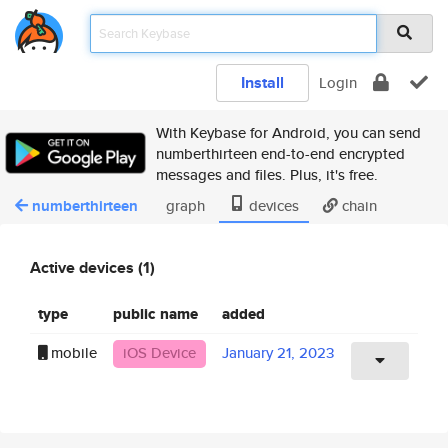
Install
Login
With Keybase for Android, you can send
numberthirteen end-to-end encrypted
messages and files. Plus, it's free.
numberthirteen
graph
devices
chain
Active devices (1)
type
public name
added
mobile
iOS Device
January 21, 2023