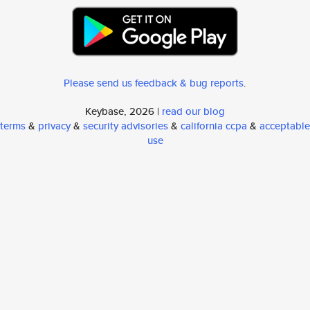
Please send us feedback & bug reports
.
Keybase, 2026 |
read our blog
terms
&
privacy
&
security advisories
&
california ccpa
&
acceptable
use