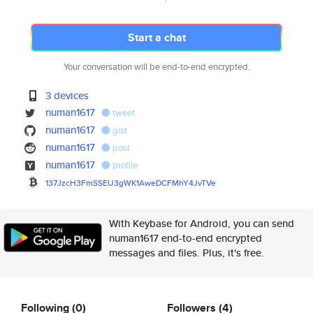
Start a chat
Your conversation will be end-to-end encrypted.
3 devices
numan1617
tweet
numan1617
gist
numan1617
post
numan1617
profile
137JzcH3FmSSEU3gWK1AweDCFMhY4J
vTVe
With Keybase for Android, you can send
numan1617 end-to-end encrypted
messages and files. Plus, it's free.
Following
(0)
Followers
(4)