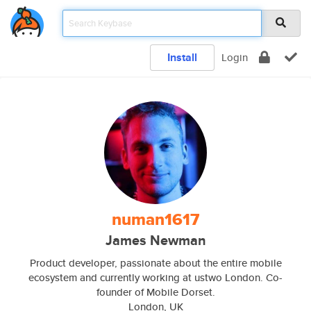
Install
Login
numan1617
James Newman
Product developer, passionate about the entire mobile
ecosystem and currently working at ustwo London. Co-
founder of Mobile Dorset.
London, UK