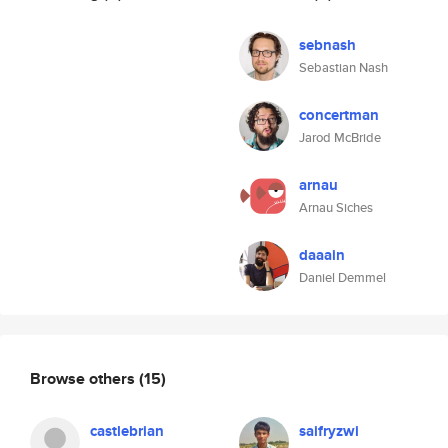
sebnash
Sebastian Nash
concertman
Jarod McBride
arnau
Arnau Siches
daaain
Daniel Demmel
Browse others
(15)
castlebrian
saifryzwi