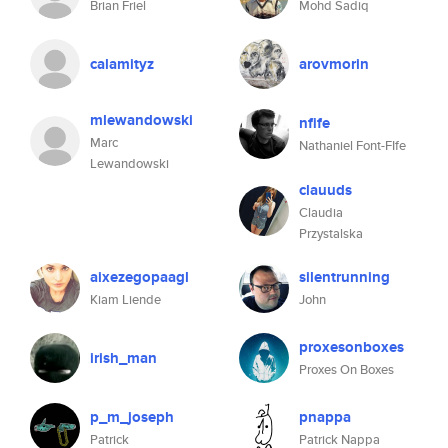
Brian Friel
Mohd Sadiq
calamityz
arovmorin
mlewandowski
nfife
Marc
Nathaniel Font-FIfe
Lewandowski
clauuds
Claudia
Przystalska
aixezegopaagl
silentrunning
Kiam Liende
John
proxesonboxes
irish_man
Proxes On Boxes
p_m_joseph
pnappa
Patrick
Patrick Nappa