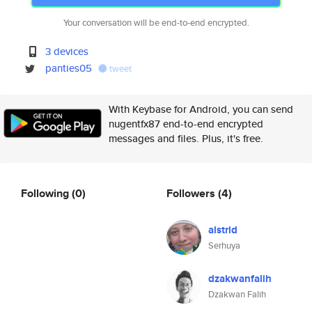
Your conversation will be end-to-end encrypted.
3 devices
panties05
tweet
With Keybase for Android, you can send
nugentfx87 end-to-end encrypted
messages and files. Plus, it's free.
Following
(0)
Followers
(4)
alstrid
Serhuya
dzakwanfalih
Dzakwan Falih