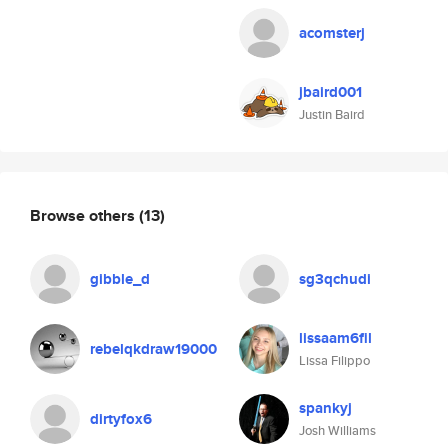
acomsterj
jbaird001
Justin Baird
Browse others
(13)
gibble_d
sg3qchudi
lissaam6fil
rebelqkdraw19000
Lissa Filippo
spankyj
dirtyfox6
Josh Williams