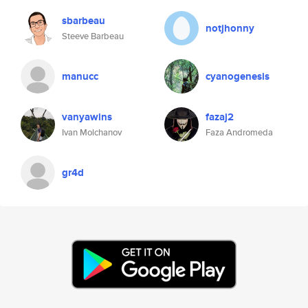
sbarbeau
notjhonny
Steeve Barbeau
manucc
cyanogenesis
vanyawins
fazaj2
Ivan Molchanov
Faza Andromeda
gr4d