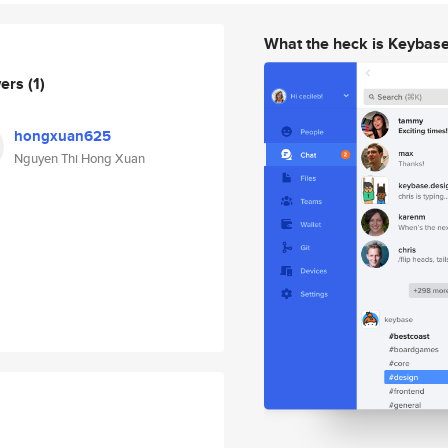
What the heck is Keybas
wers
(1)
hongxuan625
Nguyen Thi Hong Xuan