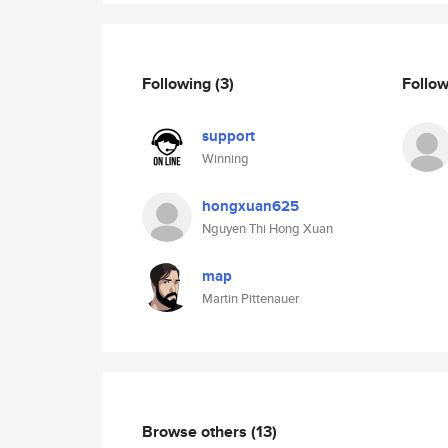
Following
(3)
Follo
support
Winning
hongxuan625
Nguyen Thi Hong Xuan
map
Martin Pittenauer
Browse others
(13)