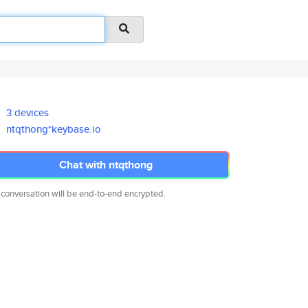
3 devices
ntqthong*keybase.io
Chat with ntqthong
 conversation will be end-to-end encrypted.