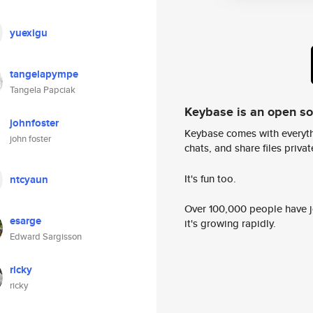
yuexigu
tangelapympe
Tangela Papciak
Keybase is an open s
johnfoster
Keybase comes with everyth
john foster
chats, and share files privatel
It's fun too.
ntcyaun
Over 100,000 people have jo
esarge
it's growing rapidly.
Edward Sargisson
ricky
ricky