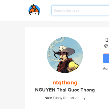
Your
ntqthong
NGUYEN Thai Quoc Thong
Nice Funny Reponsability