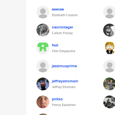
eeecee
Elizabeth Cousins
neoninteger
Callum Parsey
fsat
Felix Satyaputra
jessimusprime
jeffreystromain
Jeffrey Stromain
pirkko
Petrus Eskelinen