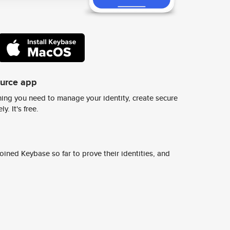
ource app
ing you need to manage your identity, create secure
y. It's free.
ined Keybase so far to prove their identities, and