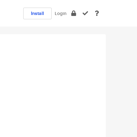
Install
Login