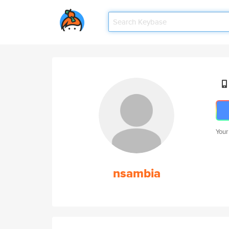
Your
nsambia