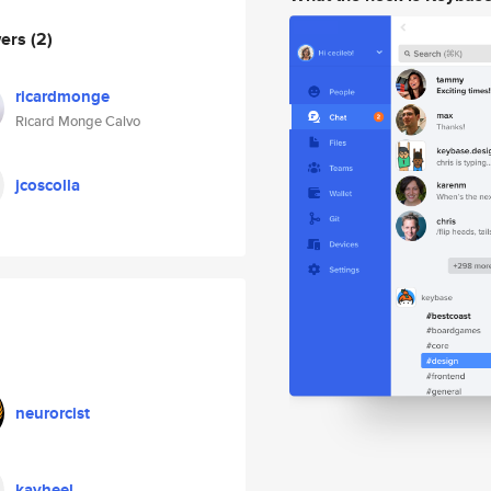
wers
(2)
ricardmonge
Ricard Monge Calvo
jcoscolla
neurorcist
kayheel