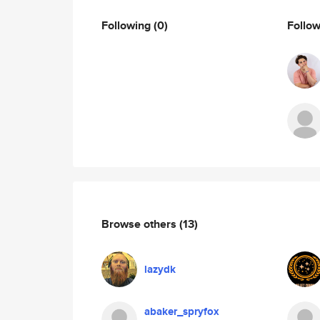
Following
(0)
Follo
Browse others
(13)
lazydk
abaker_spryfox