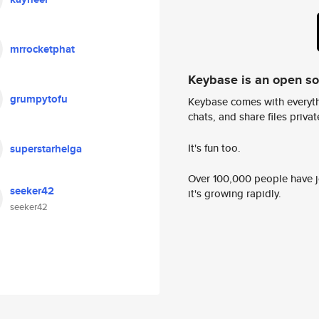
mrrocketphat
Keybase is an open s
grumpytofu
Keybase comes with everyth
chats, and share files privatel
It's fun too.
superstarhelga
Over 100,000 people have jo
seeker42
it's growing rapidly.
seeker42