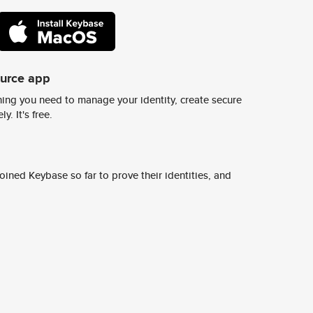
ource app
ing you need to manage your identity, create secure
y. It's free.
ined Keybase so far to prove their identities, and