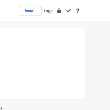
Install
Login
e?