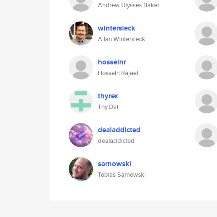
Andrew Ulysses Baker
wintersieck
Allan Wintersieck
hosseinr
Hossein Rajaei
thyrex
Thy Dai
dealaddicted
dealaddicted
sarnowski
Tobias Sarnowski