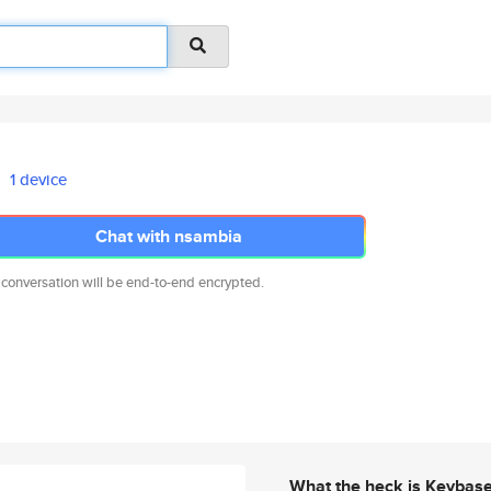
1 device
Chat with nsambia
 conversation will be end-to-end encrypted.
What the heck is Keybas