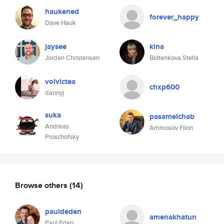
haukened
forever_happy
Dave Hauk
jaysee
kina
Jordan Christensen
Boltenkova Stella
volvictea
chxp600
dannyj
suka
pasamelchab
Andreas
Ammosov Filon
Proschofsky
Browse others
(14)
pauldeden
amenakhatun
Paul Eden