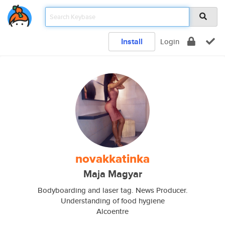
Install
Login
novakkatinka
Maja Magyar
Bodyboarding and laser tag. News Producer.
Understanding of food hygiene
Alcoentre