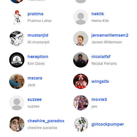
pratima
hekiik
Pratima Lohar
Heino Kiik
mustanjid
jeroenwillemsen2
Al-mustanjid
Jeroen Willemsen
hexeption
nicolaifsf
Keir Davis
Nicolai Ferraris
mscara
wings0x
Jack
suzzee
movie3
suzzee
yes
cheshire_paradox
girlcockpumper
cheshire paradox