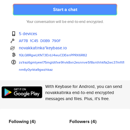
Start a chat
Your conversation will be end-to-end encrypted.
5 devices
AF7B
1C45
D0B9
790F
novakkatinka*keybase.io
1QLQ8RgwLKfkT3ErdJ4wuCDEenPPRX
6R82
zs1raz6gmtyeel75mgldtfxe9hvk8x
n2esnnve5f8snthhkfla2wc37mftfl
nm6y0yrkta9gwzhkaz
With Keybase for Android, you can send
novakkatinka end-to-end encrypted
messages and files. Plus, it's free.
Following
(4)
Followers
(4)