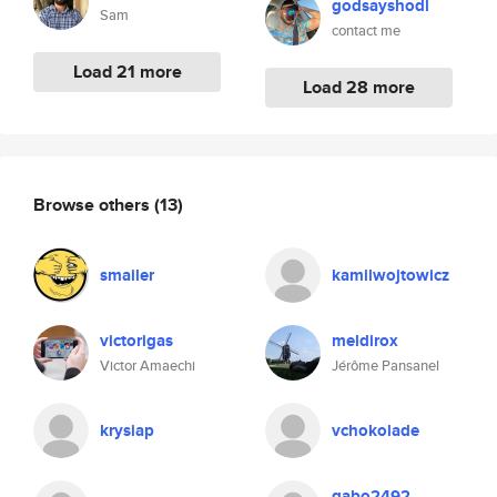
godsayshodl
Sam
contact me
Load 21 more
Load 28 more
Browse others
(13)
smailer
kamilwojtowicz
victorigas
meldirox
Victor Amaechi
Jérôme Pansanel
krysiap
vchokolade
gabo2492