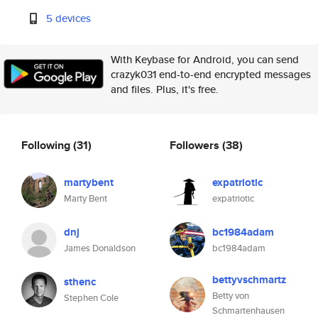
5 devices
With Keybase for Android, you can send
crazyk031 end-to-end encrypted messages
and files. Plus, it's free.
Following
(31)
Followers
(38)
martybent
expatriotic
Marty Bent
expatriotic
dnj
bc1984adam
James Donaldson
bc1984adam
bettyvschmartz
sthenc
Betty von
Stephen Cole
Schmartenhausen