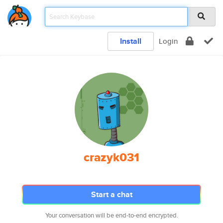
Install
Login
crazyk031
Start a chat
Your conversation will be end-to-end encrypted.