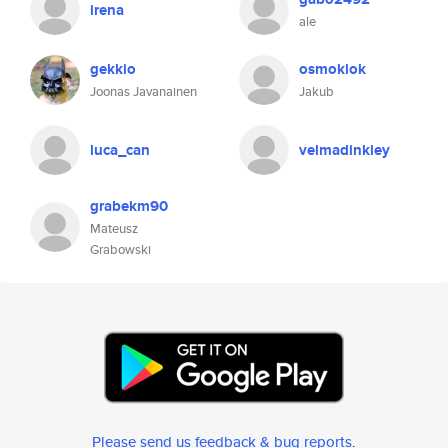
irena
ale
gekkio
osmoklok
Joonas Javanainen
Jakub
luca_can
velmadinkley
grabekm90
Mateusz
Grabowski
Please send us feedback & bug reports
.