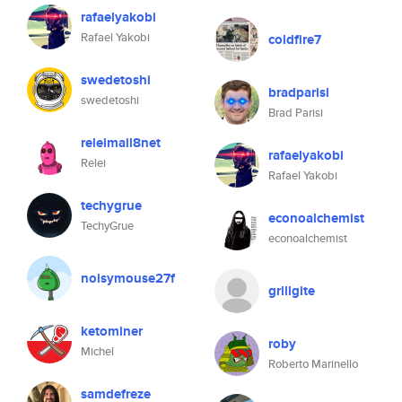
rafaelyakobi
Rafael Yakobi
coldfire7
swedetoshi
bradparisi
swedetoshi
Brad Parisi
releimail8net
rafaelyakobi
Relei
Rafael Yakobi
techygrue
econoalchemist
TechyGrue
econoalchemist
noisymouse27f
grillgite
ketominer
roby
Michel
Roberto Marinello
samdefreze