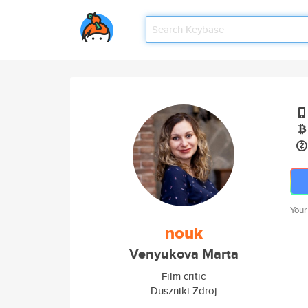
Your
nouk
Venyukova Marta
Film critic
Duszniki Zdroj