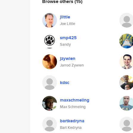
Browse others
(15)
jlittle
Joe Little
smp425
Sandy
jzywien
Jarrod Zywien
kdsc
maxschmeling
Max Schmeling
bartkedryna
Bart Kedryna