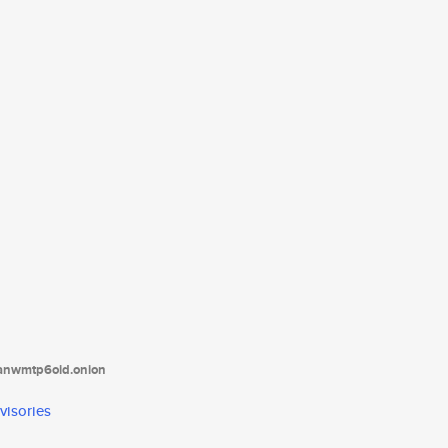
tanwmtp6oid.onion
visories