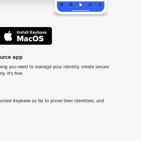
ource app
ing you need to manage your identity, create secure
y. It's free.
ined Keybase so far to prove their identities, and