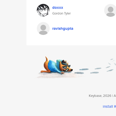
doxxx
Gordon Tyler
ravishgupta
Keybase, 2026 | Av
install