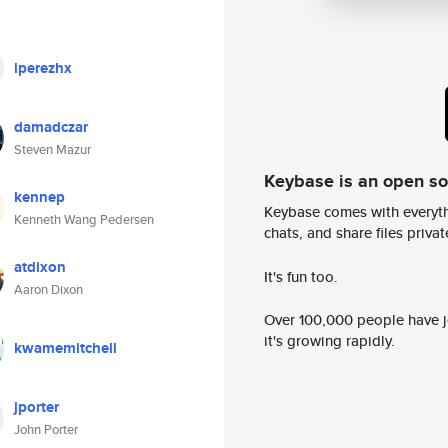
lperezhx
damadczar
Steven Mazur
Keybase is an open s
kennep
Keybase comes with everyth
Kenneth Wang Pedersen
chats, and share files privatel
atdixon
It's fun too.
Aaron Dixon
Over 100,000 people have jo
it's growing rapidly.
kwamemitchell
jporter
John Porter