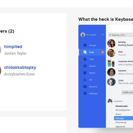
What the heck is Keybas
wers
(2)
himplted
Jordan Taylor
chidakkabtapky
Arczybashev Erast