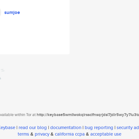
sumjoe
ailable within Tor at
http://keybase5wmilwokqirssclfnsqrjdsi7jdir5wy7y7iu3
 Keybase
|
read our blog
|
documentation
|
bug reporting
|
security ad
terms
&
privacy
&
california ccpa
&
acceptable use