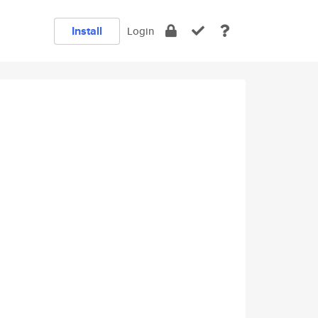
Install
Login