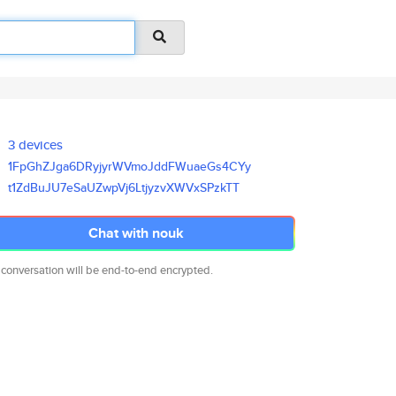
3 devices
1FpGhZJga6DRyjyrWVmoJddFWuaeGs
4CYy
t1ZdBuJU7eSaUZwpVj6LtjyzvXWVxS
PzkTT
Chat with nouk
 conversation will be end-to-end encrypted.