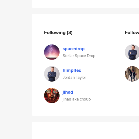
Following
(3)
Follo
spacedrop
Stellar Space Drop
himplted
Jordan Taylor
jihad
jihad aka cho0b