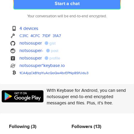
Start a chat
Your conversation will be end-to-end encrypted.
4 devices
C31C
4CFC
71DF
31A7
notsosuper
gist
notsosuper-
post
notsosuper
profile
notsosuper*keybase.io
1CA4jqCkB1rpYuAcQoQw4brEPNp8Sf
Udu3
With Keybase for Android, you can send
notsosuper end-to-end encrypted
messages and files. Plus, it's free.
Following
(3)
Followers
(13)