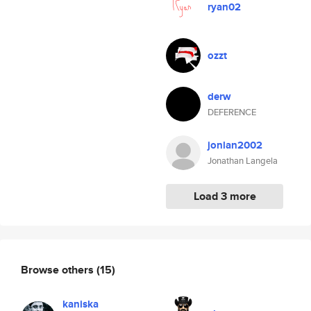
ryan02
ozzt
derw
DEFERENCE
jonlan2002
Jonathan Langela
Load 3 more
Browse others
(15)
kaniska