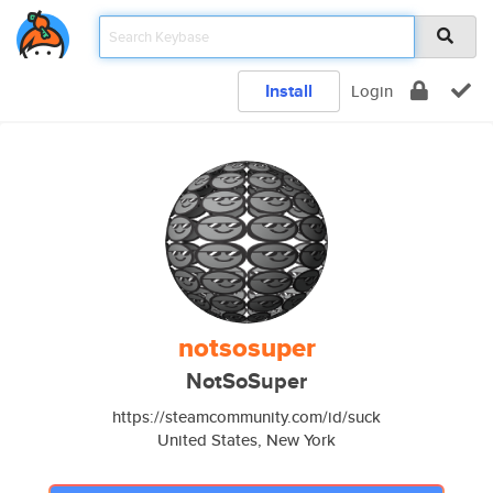
Install
Login
notsosuper
NotSoSuper
https://steamcommunity.com/id/suck
United States, New York