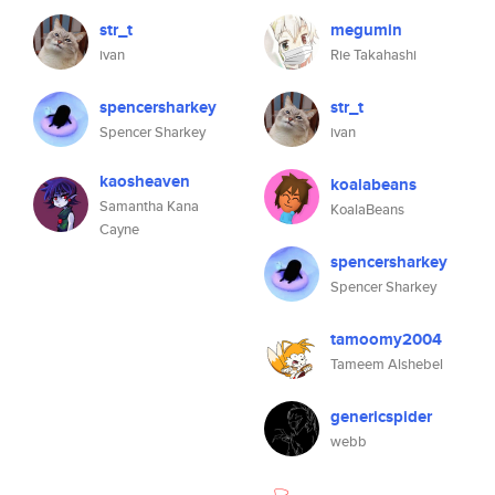
str_t
megumin
ivan
Rie Takahashi
spencersharkey
str_t
Spencer Sharkey
ivan
kaosheaven
koalabeans
Samantha Kana
KoalaBeans
Cayne
spencersharkey
Spencer Sharkey
tamoomy2004
Tameem Alshebel
genericspider
webb