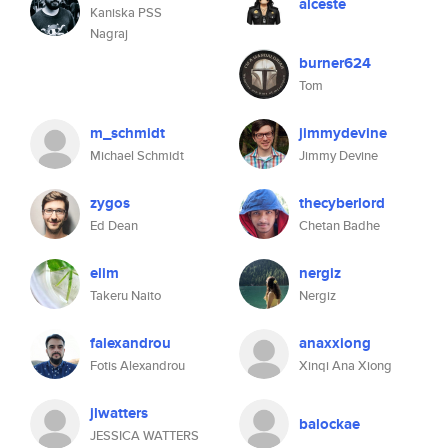
alceste
Kaniska PSS
Nagraj
burner624
Tom
m_schmidt
jimmydevine
Michael Schmidt
Jimmy Devine
zygos
thecyberlord
Ed Dean
Chetan Badhe
elim
nergiz
Takeru Naito
Nergiz
falexandrou
anaxxiong
Fotis Alexandrou
Xinqi Ana Xiong
jlwatters
balockae
JESSICA WATTERS