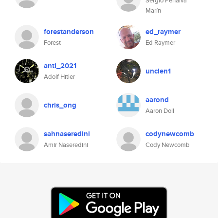
Sergio Penalva
Marín
forestanderson
ed_raymer
Forest
Ed Raymer
anti_2021
unclen1
Adolf Hitler
aarond
chris_ong
Aaron Doll
sahnaseredini
codynewcomb
Amir Naseredini
Cody Newcomb