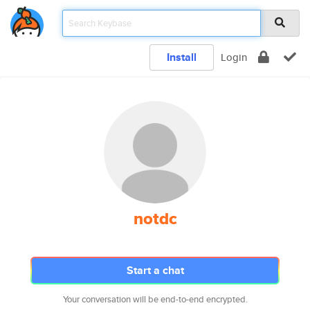
Install
Login
notdc
Start a chat
Your conversation will be end-to-end encrypted.