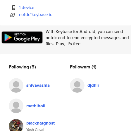
1 device
notdc*keybase.io
With Keybase for Android, you can send
notdc end-to-end encrypted messages and
files. Plus, it's free.
Following
(5)
Followers
(1)
shivavashia
djdhir
methiboii
blackhatghost
Yash Goyal