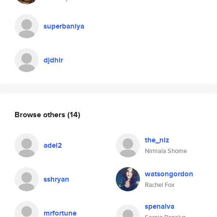
superbaniya
djdhir
Browse others
(14)
the_niz
adel2
Nirmala Shome
watsongordon
sshryan
Rachel Fox
spenalva
mrfortune