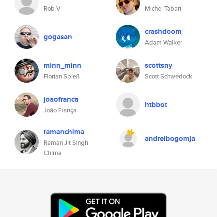
Rob V
Michel Tabari
crashdoom
gogasan
Adam Walker
minn_minn
scottsny
Florian Spieß
Scott Schwedock
joaofranca
htbbot
João França
ramanchima
andreibogomja
Raman Jit Singh
Chima