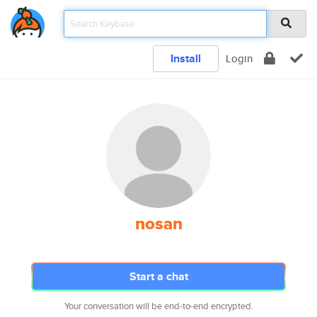
Install
Login
nosan
Start a chat
Your conversation will be end-to-end encrypted.