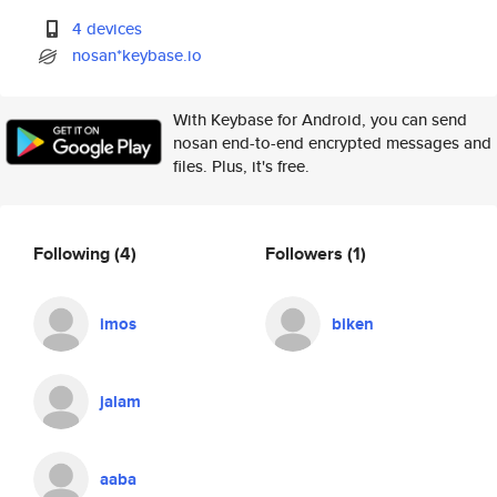
4 devices
nosan*keybase.io
With Keybase for Android, you can send
nosan end-to-end encrypted messages and
files. Plus, it's free.
Following
(4)
Followers
(1)
imos
biken
jalam
aaba