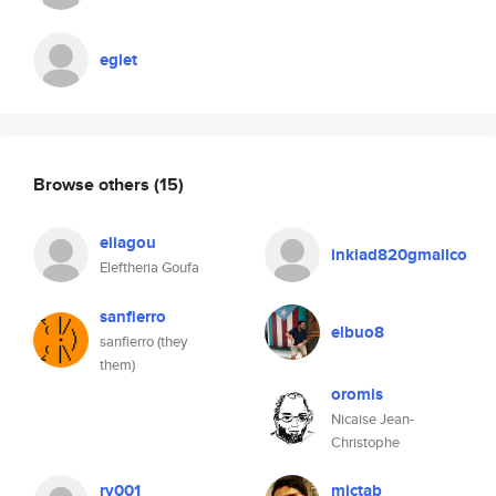
eglet
Browse others
(15)
eliagou
inkiad820gmailco
Eleftheria Goufa
sanfierro
elbuo8
sanfierro (they
them)
oromis
Nicaise Jean-
Christophe
rv001
mictab