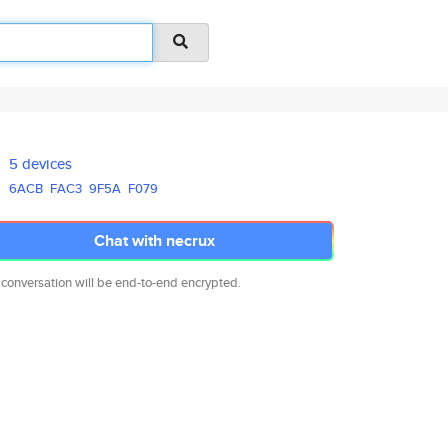
5 devices
6ACB
FAC3
9F5A
F079
Chat with necrux
 conversation will be end-to-end encrypted.