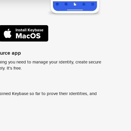
ource app
ing you need to manage your identity, create secure
y. It's free.
ined Keybase so far to prove their identities, and