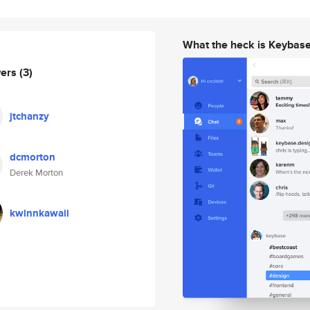
What the heck is Keybas
wers
(3)
jtchanzy
dcmorton
Derek Morton
kwinnkawaii