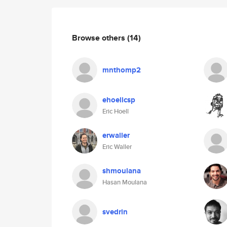
Browse others
(14)
mnthomp2
ehoellcsp
Eric Hoell
erwaller
Eric Waller
shmoulana
Hasan Moulana
svedrin