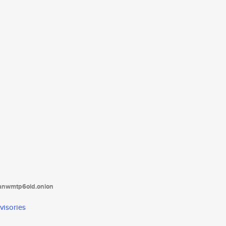
tanwmtp6oid.onion
visories