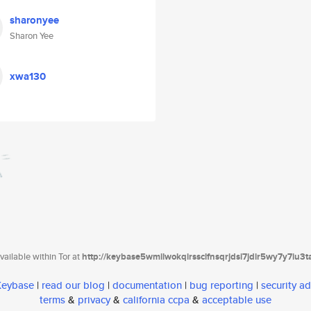
sharonyee
Sharon Yee
xwa130
ailable within Tor at
http://keybase5wmilwokqirssclfnsqrjdsi7jdir5wy7y7iu3
 Keybase
|
read our blog
|
documentation
|
bug reporting
|
security ad
terms
&
privacy
&
california ccpa
&
acceptable use