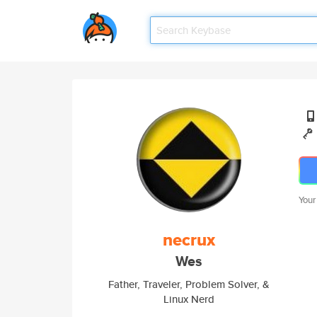
Your
necrux
Wes
Father, Traveler, Problem Solver, &
Linux Nerd