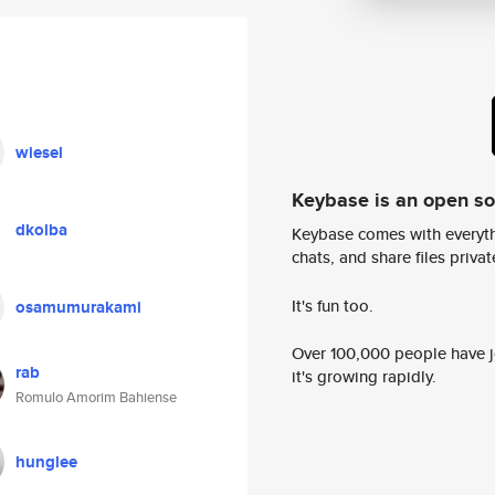
wiesel
Keybase is an open s
dkolba
Keybase comes with everyth
chats, and share files privatel
It's fun too.
osamumurakami
Over 100,000 people have jo
rab
it's growing rapidly.
Romulo Amorim Bahiense
hunglee