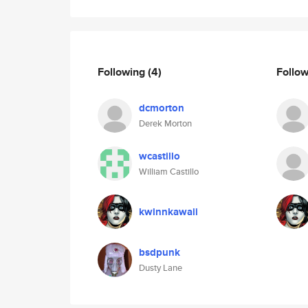
Following
(4)
Follo
dcmorton
Derek Morton
wcastillo
William Castillo
kwinnkawaii
bsdpunk
Dusty Lane