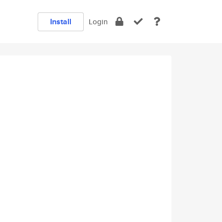
Install
Login