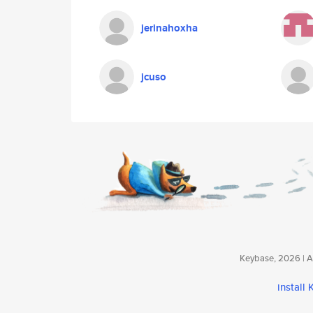
jerinahoxha
jcuso
Keybase, 2026 | Av
install