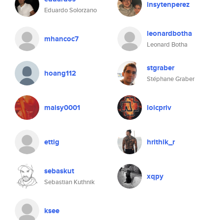
insytenperez
Eduardo Solorzano
leonardbotha
mhancoc7
Leonard Botha
stgraber
hoang112
Stéphane Graber
maisy0001
loicpriv
ettig
hrithik_r
sebaskut
xqpy
Sebastian Kuthnik
ksee