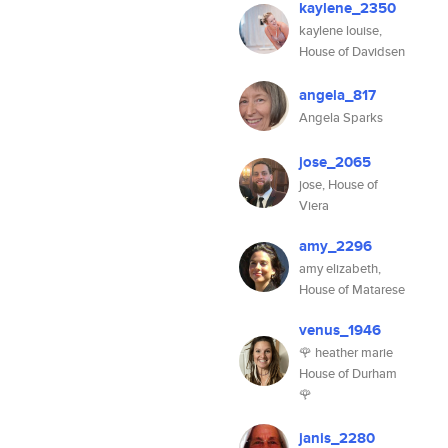
kaylene_2350
kaylene louise,
House of Davidsen
angela_817
Angela Sparks
jose_2065
jose, House of
Viera
amy_2296
amy elizabeth,
House of Matarese
venus_1946
🌹 heather marie
House of Durham
🌹
janis_2280