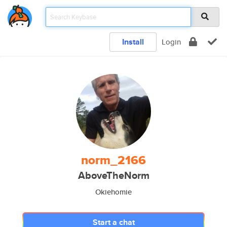
Install
Login
norm_2166
AboveTheNorm
Okiehomie
Start a chat