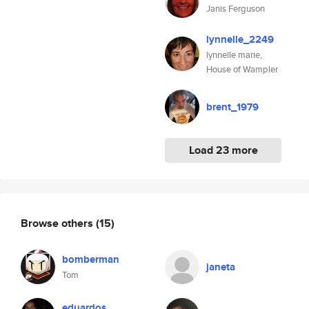
Janis Ferguson
lynnelle_2249
lynnelle marie,
House of Wampler
brent_1979
Load 23 more
Browse others
(15)
bomberman
janeta
Tom
eduardos