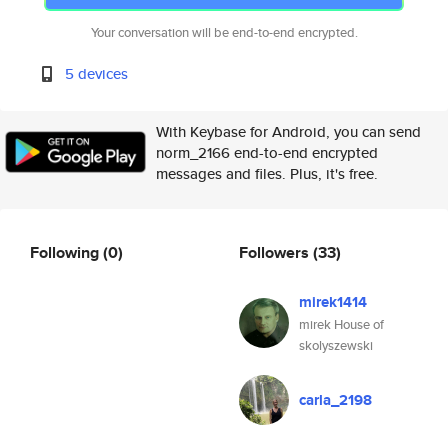
Your conversation will be end-to-end encrypted.
5 devices
With Keybase for Android, you can send
norm_2166 end-to-end encrypted
messages and files. Plus, it's free.
Following
(0)
Followers
(33)
mirek1414
mirek House of
skolyszewski
carla_2198