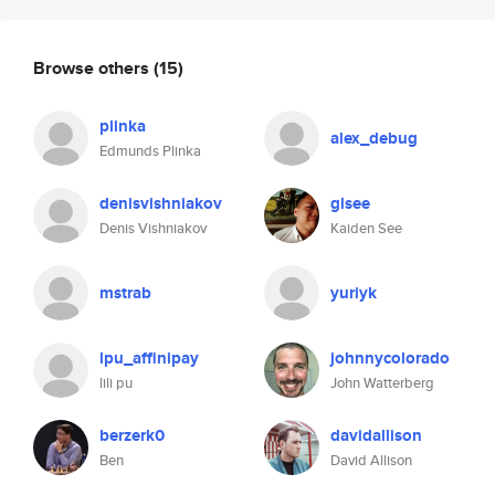
Browse others
(15)
plinka
alex_debug
Edmunds Plinka
denisvishniakov
glsee
Denis Vishniakov
Kaiden See
mstrab
yuriyk
lpu_affinipay
johnnycolorado
lili pu
John Watterberg
berzerk0
davidallison
Ben
David Allison