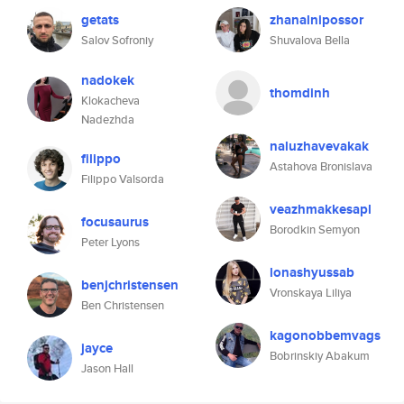
getats
zhanalnipossor
Salov Sofroniy
Shuvalova Bella
nadokek
thomdinh
Klokacheva
Nadezhda
naluzhavevakak
filippo
Astahova Bronislava
Filippo Valsorda
veazhmakkesapl
focusaurus
Borodkin Semyon
Peter Lyons
lonashyussab
benjchristensen
Vronskaya Liliya
Ben Christensen
kagonobbemvags
jayce
Bobrinskiy Abakum
Jason Hall