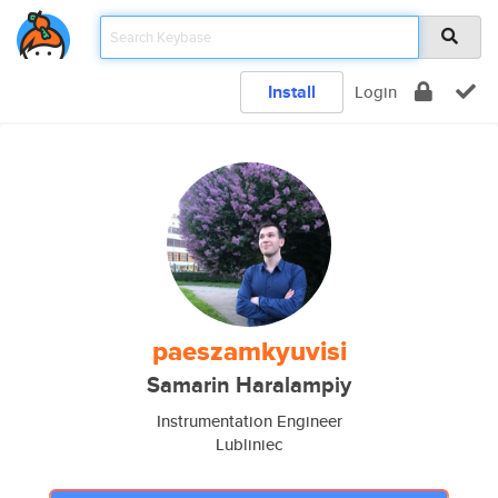
Install
Login
paeszamkyuvisi
Samarin Haralampiy
Instrumentation Engineer
Lubliniec