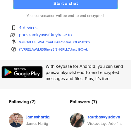
Start a chat
Your conversation will be end-to-end encrypted.
4 devices
paeszamkyuvisi*keybase.io
1GUQdFUiFWoHcwnLH41RnetmHXfFn5
hzk6
t1VRRELAWtLR35hwz5f8H6RLk7UacJ
19Qwk
With Keybase for Android, you can send
paeszamkyuvisi end-to-end encrypted
messages and files. Plus, it's free.
Following
(7)
Followers
(7)
jameshartig
sautbasvyudova
James Hartig
Viskovataya Adelfina