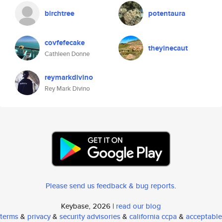
birchtree
potentaura
covfefecake
theyinecaut
Cathleen Donne
reymarkdivino
Rey Mark Divino
Please send us feedback & bug reports
.
Keybase, 2026 |
read our blog
terms
&
privacy
&
security advisories
&
california ccpa
&
acceptable